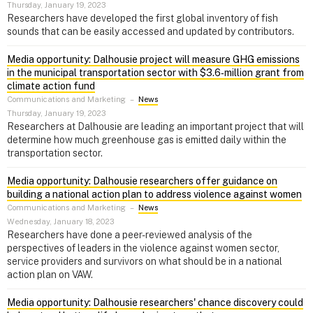
Thursday, January 19, 2023
Researchers have developed the first global inventory of fish
sounds that can be easily accessed and updated by contributors.
Media opportunity: Dalhousie project will measure GHG emissions
in the municipal transportation sector with $3.6‑million grant from
climate action fund
Communications and Marketing
–
News
Thursday, January 19, 2023
Researchers at Dalhousie are leading an important project that will
determine how much greenhouse gas is emitted daily within the
transportation sector.
Media opportunity: Dalhousie researchers offer guidance on
building a national action plan to address violence against women
Communications and Marketing
–
News
Wednesday, January 18, 2023
Researchers have done a peer-reviewed analysis of the
perspectives of leaders in the violence against women sector,
service providers and survivors on what should be in a national
action plan on VAW.
Media opportunity: Dalhousie researchers' chance discovery could