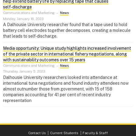
help extend battery life by replacing tape that causes
self‑discharge
Communications and Marketing
–
News
Monday, January 16, 2023
A Dalhousie University researcher found that a tape used to hold
battery cell electrodes together decomposes, creating a molecule
that leads to self-discharge.
Media opportunity: Unique study highlights increased involvement
of the private sector in international fishery negotiations, along
with sustainability outcomes over 15 years
Communications and Marketing
–
News
Thursday, January 5, 2023
Dalhousie University researchers looked into attendance at
international tuna negotiations and found industry attendees now
almost outnumber those from government, with 15 of 158
companies accounting for 41 per cent of recent industry
representation
Contact Us
Current Students
Faculty & Staff