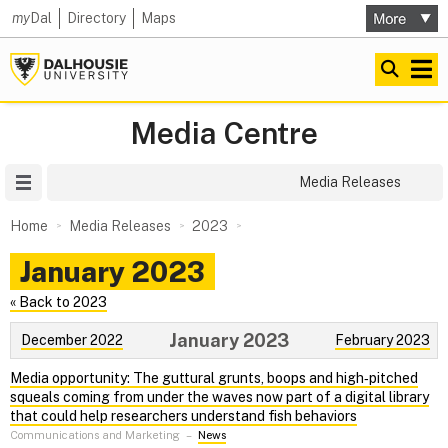
my
Dal
Directory
Maps
Media Centre
Site Menu
Media Releases
Home
Media Releases
2023
January 2023
« Back to 2023
January 2023
December 2022
February 2023
Media opportunity: The guttural grunts, boops and high‑pitched
squeals coming from under the waves now part of a digital library
that could help researchers understand fish behaviors
Communications and Marketing
–
News