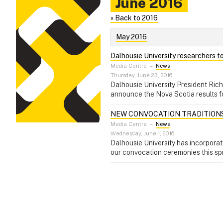
June 2016
« Back to 2016
May 2016
Dalhousie University researchers to
Media Centre
–
News
Thursday, June 23, 2016
Dalhousie University President Ric
announce the Nova Scotia results 
NEW CONVOCATION TRADITION
Media Centre
–
News
Wednesday, June 1, 2016
Dalhousie University has incorporat
our convocation ceremonies this sp