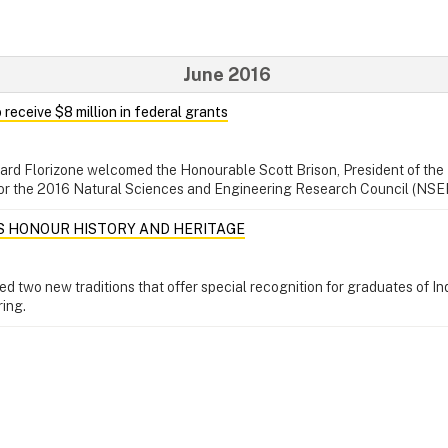
June 2016
 receive $8 million in federal grants
hard Florizone welcomed the Honourable Scott Brison, President of the
for the 2016 Natural Sciences and Engineering Research Council (NSE
S HONOUR HISTORY AND HERITAGE
ed two new traditions that offer special recognition for graduates of I
ring.