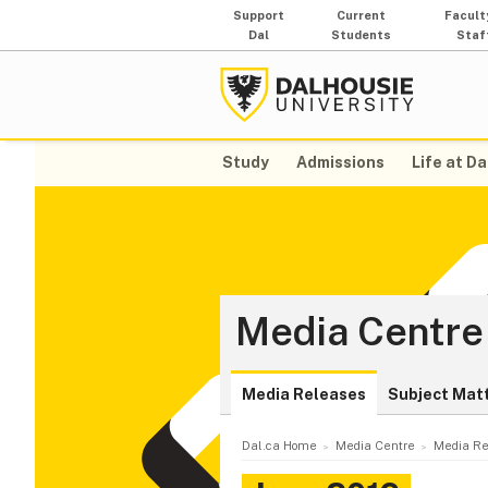
Support
Current
Facult
Dal
Students
Staf
Study
Admissions
Life at Da
Media Centre
Media Releases
Subject Mat
Dal.ca Home
Media Centre
Media Re