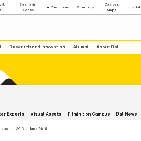
y &
Family &
Campus
Campuses
Directory
my
Dal
f
Friends
Maps
l
Research and Innovation
Alumni
About Dal
ter Experts
Visual Assets
Filming on Campus
Dal News
leases
2016
June 2016