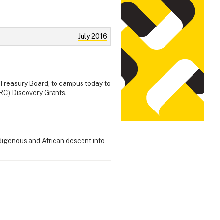
July 2016
 Treasury Board, to campus today to
RC) Discovery Grants.
ndigenous and African descent into