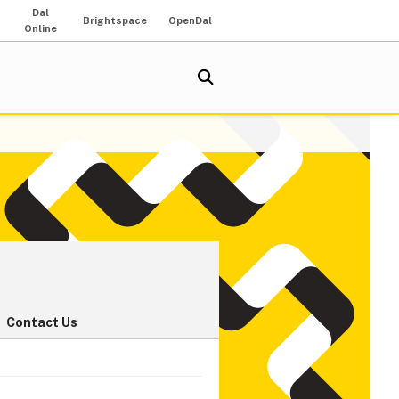
Dal
Brightspace
OpenDal
Online
Contact Us