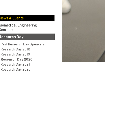
News & Events
Biomedical Engineering
Seminars
Research Day
Past Research Day Speakers
Research Day 2018
Research Day 2019
Research Day 2020
Research Day 2021
Research Day 2025