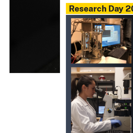
Research Day 