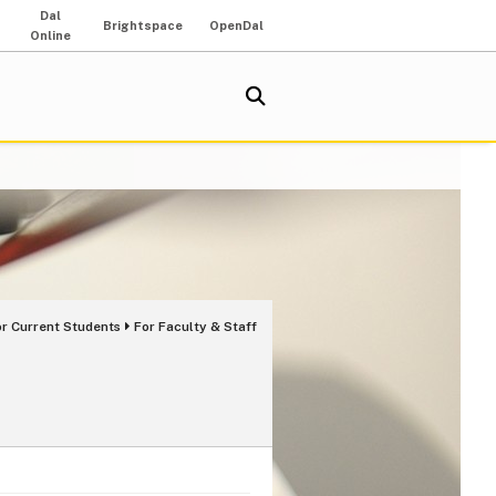
Dal
Brightspace
OpenDal
Online
or Current Students
For Faculty & Staff