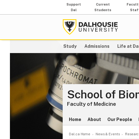
Support
Current
Facult
Dal
Students
Staf
Study
Admissions
Life at Da
School of Bio
Faculty of Medicine
Home
About
Our People
Dal.ca Home
News & Events
Researc