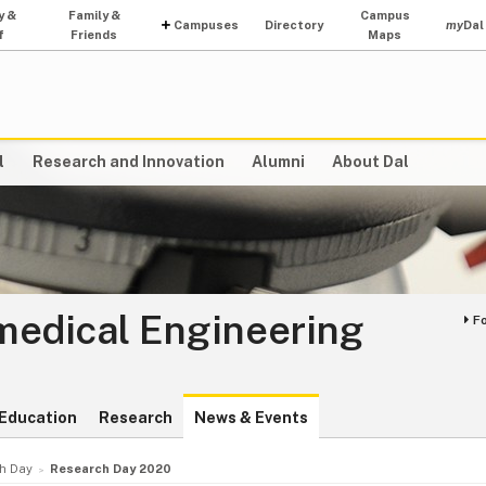
y &
Family &
Campus
Campuses
Directory
my
Dal
f
Friends
Maps
l
Research and Innovation
Alumni
About Dal
medical Engineering
F
Education
Research
News & Events
h Day
Research Day 2020