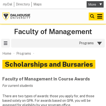
my
Dal
Directory
Maps
Faculty of Management
Site Menu
Programs
Home
Programs
Scholarships and Bursaries
Faculty of Management In Course Awards
For current students
There are two types of awards: those you apply for, and those
based solely on GPA. For awards based on GPA, you will be
assessed for eligibility by your program office.