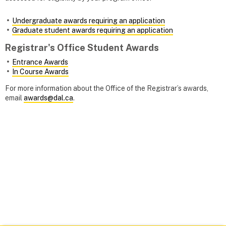
Undergraduate awards requiring an application
Graduate student awards requiring an application
Registrar's Office Student Awards
Entrance Awards
In Course Awards
For more information about the Office of the Registrar’s awards,
email
awards@dal.ca
.