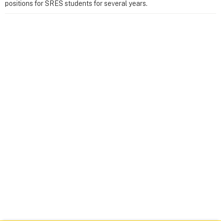
positions for SRES students for several years.