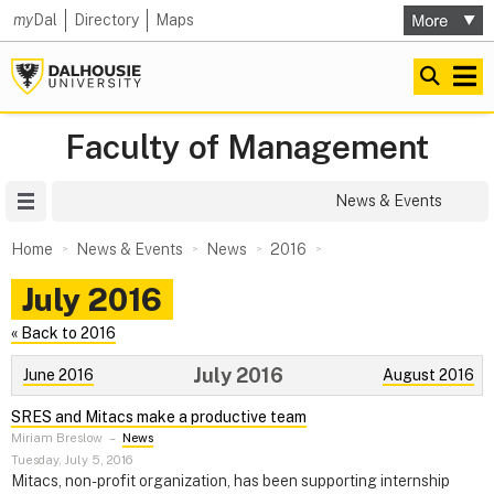
my
Dal
Directory
Maps
Faculty of Management
Site Menu
News & Events
Home
News & Events
News
2016
July 2016
« Back to 2016
July 2016
June 2016
August 2016
SRES and Mitacs make a productive team
Miriam Breslow
–
News
Tuesday, July 5, 2016
Mitacs, non-profit organization, has been supporting internship