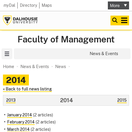
my
Dal
Directory
Maps
Faculty of Management
Site Menu
News & Events
Home
News & Events
News
2014
« Back to full news listing
2014
2013
2015
January 2014
(2 articles)
February 2014
(2 articles)
March 2014
(2 articles)