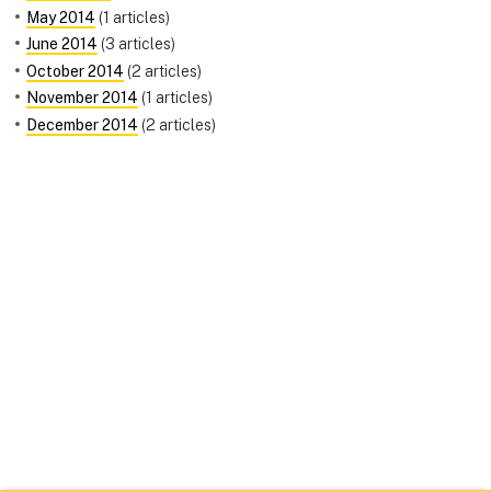
May 2014
(1 articles)
June 2014
(3 articles)
October 2014
(2 articles)
November 2014
(1 articles)
December 2014
(2 articles)