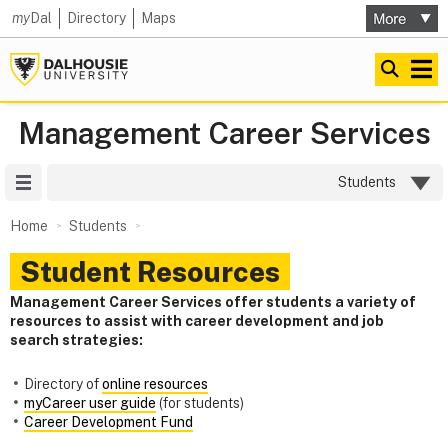
my
Dal
Directory
Maps
Management Career Services
Site Menu
Students
Home
Students
Student Resources
Management Career Services offer students a variety of
resources to assist with career development and job
search strategies:
Directory of
online resources
myCareer user guide
(for students)
Career Development Fund