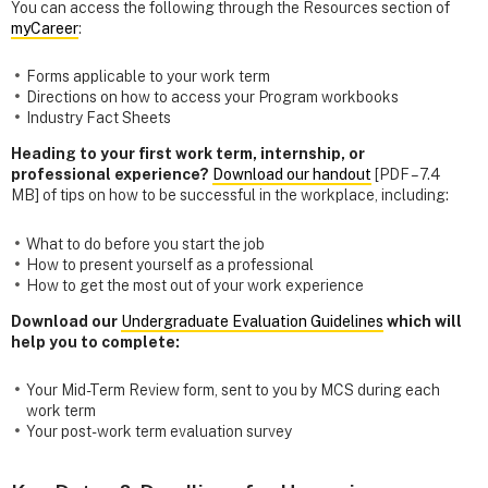
You can access the following through the Resources section of
myCareer
:
Forms applicable to your work term
Directions on how to access your Program workbooks
Industry Fact Sheets
Heading to your first work term, internship, or
professional experience?
Download our handout
[PDF – 7.4
MB] of tips on how to be successful in the workplace, including:
What to do before you start the job
How to present yourself as a professional
How to get the most out of your work experience
Download our
Undergraduate Evaluation Guidelines
which will
help you to complete:
Your Mid-Term Review form, sent to you by MCS during each
work term
Your post-work term evaluation survey