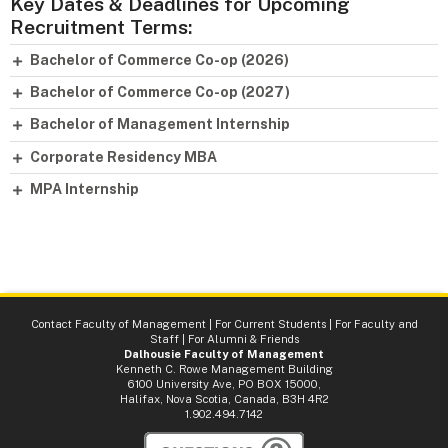
Key Dates & Deadlines for Upcoming
Recruitment Terms:
Bachelor of Commerce Co-op (2026)
Bachelor of Commerce Co-op (2027)
Bachelor of Management Internship
Corporate Residency MBA
MPA Internship
Contact Faculty of Management
|
For Current Students
|
For Faculty and
Staff
|
For Alumni & Friends
Dalhousie Faculty of Management
Kenneth C. Rowe Management Building
6100 University Ave, PO BOX 15000,
Halifax, Nova Scotia, Canada, B3H 4R2
1.902.494.7142