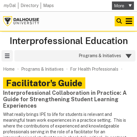
my
Dal
Directory
Maps
Interprofessional Education
Site Menu
Programs & Initiatives
Home
Programs & Initiatives
For Health Professionals
Facilitator's Guide
Interprofessional Collaboration in Practice: A
Guide for Strengthening Student Learning
Experiences
What really brings IPE to life for students is relevant and
meaningful team work experiences in a practice setting. This is
where the contributions of experienced and knowledgeable
professionals serving in the role of a facilitator for an