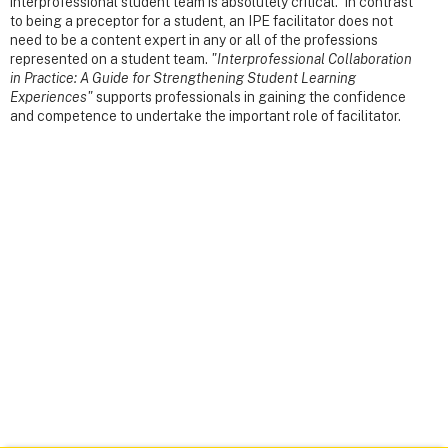
interprofessional student team is absolutely critical. In contrast
to being a preceptor for a student, an IPE facilitator does not
need to be a content expert in any or all of the professions
represented on a student team.
"Interprofessional Collaboration
in Practice: A Guide for Strengthening Student Learning
Experiences"
supports professionals in gaining the confidence
and competence to undertake the important role of facilitator.