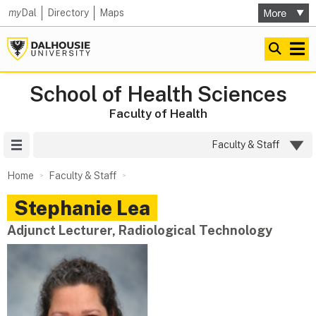
my
Dal
Directory
Maps
School of Health Sciences
Faculty of Health
Site Menu
Faculty & Staff
Home
Faculty & Staff
Stephanie
Lea
Adjunct Lecturer, Radiological Technology