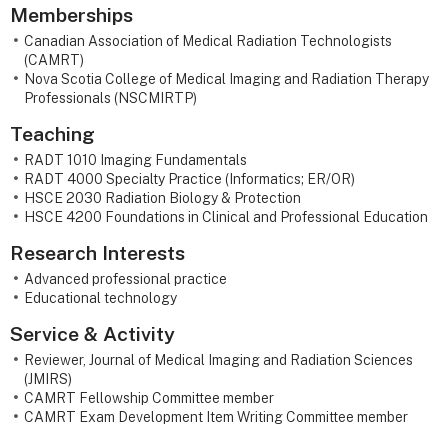
Memberships
Canadian Association of Medical Radiation Technologists
(CAMRT)
Nova Scotia College of Medical Imaging and Radiation Therapy
Professionals (NSCMIRTP)
Teaching
RADT 1010 Imaging Fundamentals
RADT 4000 Specialty Practice (Informatics; ER/OR)
HSCE 2030 Radiation Biology & Protection
HSCE 4200 Foundations in Clinical and Professional Education
Research Interests
Advanced professional practice
Educational technology
Service & Activity
Reviewer, Journal of Medical Imaging and Radiation Sciences
(JMIRS)
CAMRT Fellowship Committee member
CAMRT Exam Development Item Writing Committee member