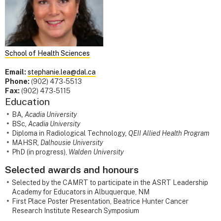
School of Health Sciences
Email:
stephanie.lea@dal.ca
Phone:
(902) 473-5513
Fax:
(902) 473-5115
Education
BA
, Acadia University
BSc
, Acadia University
Diploma in Radiological Technology
, QEII Allied Health Program
MAHSR
, Dalhousie University
PhD (in progress),
Walden University
Selected awards and honours
Selected by the CAMRT to participate in the ASRT Leadership
Academy for Educators in Albuquerque, NM
First Place Poster Presentation, Beatrice Hunter Cancer
Research Institute Research Symposium