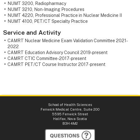
NUMT 3200, Radiopharmacy
NUMT 3210, Non-Imaging Procedures
NUMT 4220, Professional Practice in Nuclear Medicine II
NUMT 4100, PET/CT Specialty Practice
Service and Activity
CAMRT Nuclear Medicine Exam Validation Committee 2021-
2022
CAMRT Education Advisory Council 2019-present
CAMRT CTIC Committee- 2017-present
CAMRT PET/CT Course Instructor 2017-present
School of Health Sciences
Fenwick Medical Centre, Suite 200
5595 Fenwick Street
Halifax, Nova Scotia
B3H 4M2