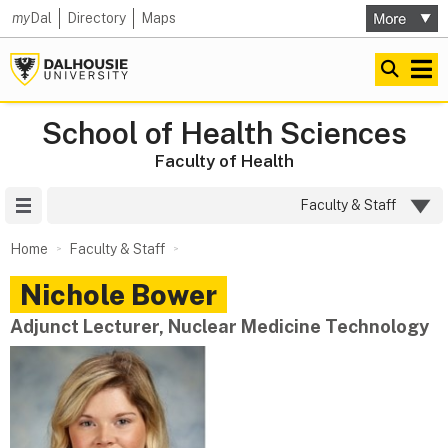
my
Dal
Directory
Maps
School of Health Sciences
Faculty of Health
Site Menu
Faculty & Staff
Home
Faculty & Staff
Nichole
Bower
Adjunct Lecturer, Nuclear Medicine Technology