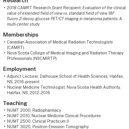
Research
2018 CAMRT Research Grant Recipient:
Evaluation of the clinical
value of extended field of view vs. standard field of view 18F
fluoro-2-deoxy-glucose PET/CT imaging in melanoma patients: A
multi-center study
Memberships
Canadian Association of Medical Radiation Technologists
(CAMRT)
Nova Scotia College of Medical Imaging and Radiation Therapy
Professionals (NSCMIRTP)
Employment
Adjunct Lecturer, Dalhousie School of Health Sciences, Halifax,
NS, 2016-present
Nuclear Medicine Technologist, Nova Scotia Health Authority,
Halifax, NS, 2012-2016
Teaching
NUMT 2000, Radiopharmacy
NUMT 2010, Nuclear Medicine Clinical Procedures
NUMT 2500, Clinical Practicum II
NUMT 3020, Positron Emission Tomography