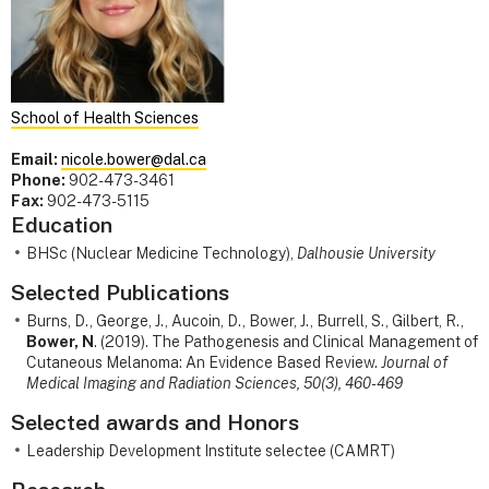
School of Health Sciences
Email:
nicole.bower@dal.ca
Phone:
902-473-3461
Fax:
902-473-5115
Education
BHSc (Nuclear Medicine Technology),
Dalhousie University
Selected Publications
Burns, D., George, J., Aucoin, D., Bower, J., Burrell, S., Gilbert, R.,
Bower, N
. (2019). The Pathogenesis and Clinical Management of
Cutaneous Melanoma: An Evidence Based Review.
Journal of
Medical Imaging and Radiation Sciences, 50(3), 460-469
Selected awards and Honors
Leadership Development Institute selectee (CAMRT)