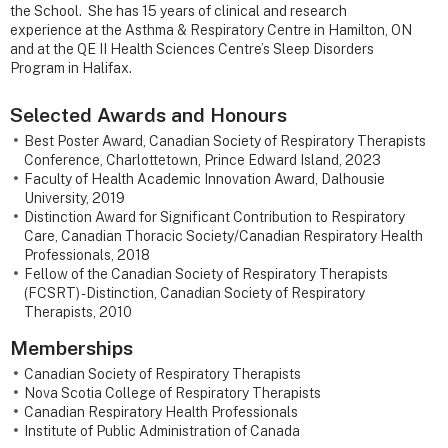
the School. She has 15 years of clinical and research
experience at the Asthma & Respiratory Centre in Hamilton, ON
and at the QE II Health Sciences Centre’s Sleep Disorders
Program in Halifax.
Selected Awards and Honours
Best Poster Award, Canadian Society of Respiratory Therapists
Conference, Charlottetown, Prince Edward Island, 2023
Faculty of Health Academic Innovation Award, Dalhousie
University, 2019
Distinction Award for Significant Contribution to Respiratory
Care, Canadian Thoracic Society/Canadian Respiratory Health
Professionals, 2018
Fellow of the Canadian Society of Respiratory Therapists
(FCSRT) - Distinction, Canadian Society of Respiratory
Therapists, 2010
Memberships
Canadian Society of Respiratory Therapists
Nova Scotia College of Respiratory Therapists
Canadian Respiratory Health Professionals
Institute of Public Administration of Canada