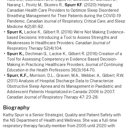
Narang I., Povitz M., Skomro R.,
Spurr KF
. (2020) Helping
Canadian Health Care Providers to Optimize Sleep Disordered
Breathing Management for Their Patients during the COVID-19
Pandemic.
Canadian Journal of Respiratory, Critical Care, and Sleep
Medicine
4(2):81-82.
Spurr K,
Lackie K., Gilbert R. (2016) We’re Not Making Evidence-
based Decisions: Introducing a Tool to Assess Strengths and
Weaknesses In Healthcare Providers.
Canadian Journal of
Respiratory Therapy
52(4):104.
Spurr K.,
Dechman G., Lackie K., Gilbert R. (2016) Creation of a
Tool for Assessing Competency in Evidence Based Decision-
Making in Practicing Healthcare Providers.
Journal of Continuing
Education in the Health Professions
36(3):164-70.
Spurr, K.F.,
Morrison, D.L., Graven, M.A., Webber, A., Gilbert, R.W.
(2011) Analysis of Hospital Discharge Data to Characterize
Obstructive Sleep Apnea and its Management in Paediatric and
Adolescent Patients Hospitalized in Canada: 2006 to 2007.
Canadian Journal of Respiratory Therapy
47: 23-28.
Biography
Kathy Spurr is a Senior Strategist, Quality and Patient Safety with
the NS Department of Health and Wellness. She was a full-time
respiratory therapy faculty member from 2005 until 2020 with