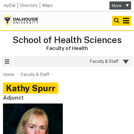
my
Dal
Directory
Maps
School of Health Sciences
Faculty of Health
Site Menu
Faculty & Staff
Home
Faculty & Staff
Kathy
Spurr
Adjunct