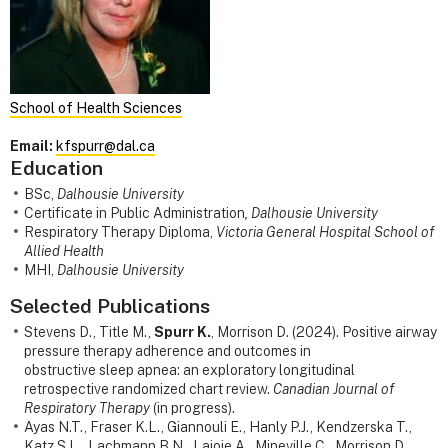
School of Health Sciences
Email:
kfspurr@dal.ca
Education
BSc,
Dalhousie University
Certificate in Public Administration
, Dalhousie University
Respiratory Therapy Diploma,
Victoria General Hospital School of
Allied Health
MHI,
Dalhousie University
Selected Publications
Stevens D., Title M.,
Spurr K.
, Morrison D. (2024). Positive airway
pressure therapy adherence and outcomes in
obstructive sleep apnea: an exploratory longitudinal
retrospective randomized chart review.
Canadian Journal of
Respiratory Therapy
(in progress).
Ayas N.T., Fraser K.L., Giannouli E., Hanly P.J., Kendzerska T.,
Katz S.L., Lachmann B.N., Lajoie A., Mineville C., Morrison D.,