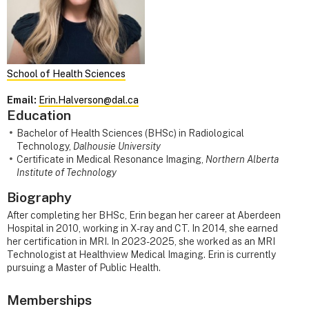
School of Health Sciences
Email:
Erin.Halverson@dal.ca
Education
Bachelor of Health Sciences (BHSc) in Radiological
Technology,
Dalhousie University
Certificate in Medical Resonance Imaging,
Northern Alberta
Institute of Technology
Biography
After completing her BHSc, Erin began her career at Aberdeen
Hospital in 2010, working in X-ray and CT. In 2014, she earned
her certification in MRI. In 2023-2025, she worked as an MRI
Technologist at Healthview Medical Imaging. Erin is currently
pursuing a Master of Public Health.
Memberships