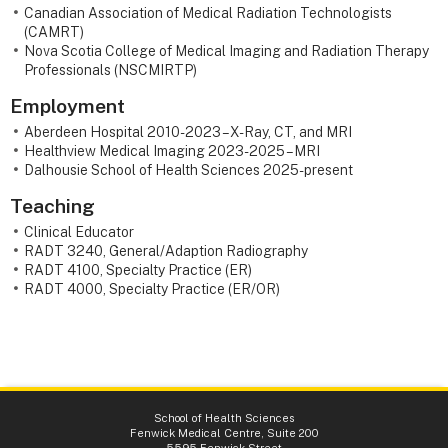
Canadian Association of Medical Radiation Technologists
(CAMRT)
Nova Scotia College of Medical Imaging and Radiation Therapy
Professionals (NSCMIRTP)
Employment
Aberdeen Hospital 2010-2023 – X-Ray, CT, and MRI
Healthview Medical Imaging 2023-2025 – MRI
Dalhousie School of Health Sciences 2025-present
Teaching
Clinical Educator
RADT 3240, General/Adaption Radiography
RADT 4100, Specialty Practice (ER)
RADT 4000, Specialty Practice (ER/OR)
School of Health Sciences
Fenwick Medical Centre, Suite 200