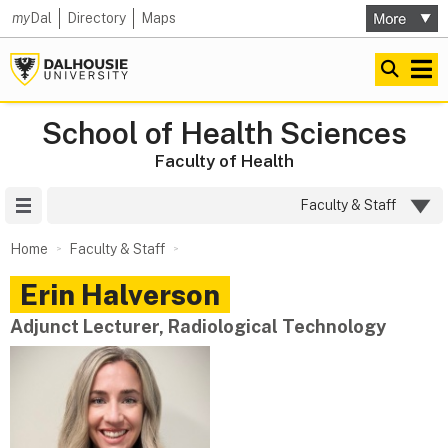
my
Dal
Directory
Maps
School of Health Sciences
Faculty of Health
Site Menu
Faculty & Staff
Home
Faculty & Staff
Erin
Halverson
Adjunct Lecturer, Radiological Technology