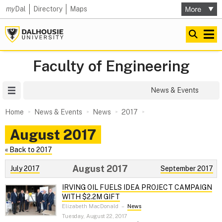
my
Dal
Directory
Maps
Faculty of Engineering
Site Menu
News & Events
Home
News & Events
News
2017
August 2017
« Back to 2017
August 2017
July 2017
September 2017
IRVING OIL FUELS IDEA PROJECT CAMPAIGN
WITH $2.2M GIFT
Elizabeth MacDonald
–
News
Tuesday, August 22, 2017