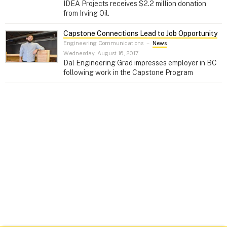
IDEA Projects receives $2.2 million donation
from Irving Oil.
Capstone Connections Lead to Job Opportunity
Engineering Communications
–
News
Wednesday, August 16, 2017
Dal Engineering Grad impresses employer in BC
following work in the Capstone Program