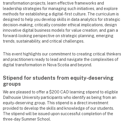
transformation projects, learn effective frameworks and
leadership strategies for managing such initiatives, and explore
methods for establishing a digital-first culture. The curriculum is
designed to help you develop skills in data analytics for strategic
decision-making, critically consider ethical implications, design
innovative digital business models for value creation, and gain a
forward-looking perspective on strategic planning, emerging
trends, sustainability, and critical challenges.
This event highlights our commitment to creating critical thinkers
and practitioners ready to lead and navigate the complexities of
digital transformation in Nova Scotia and beyond.
Stipend for students from equity-deserving
groups
We are pleased to offer a $200 CAD learning stipend to eligible
Dalhousie University participants who identify as being from an
equity-deserving group. This stipend is a direct investment
provided to develop the skills and knowledge of our students.
The stipend will be issued upon successful completion of the
three-day Summer School.