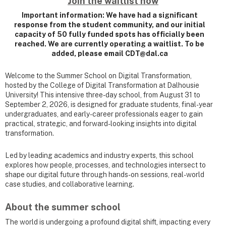
Join the waitlist now
Important information: We have had a significant
response from the student community, and our initial
capacity of 50 fully funded spots has officially been
reached. We are currently operating a waitlist. To be
added, please email CDT@dal.ca
Welcome to the Summer School on Digital Transformation,
hosted by the College of Digital Transformation at Dalhousie
University! This intensive three-day school, from August 31 to
September 2, 2026, is designed for graduate students, final-year
undergraduates, and early-career professionals eager to gain
practical, strategic, and forward-looking insights into digital
transformation.
Led by leading academics and industry experts, this school
explores how people, processes, and technologies intersect to
shape our digital future through hands-on sessions, real-world
case studies, and collaborative learning.
About the summer school
The world is undergoing a profound digital shift, impacting every