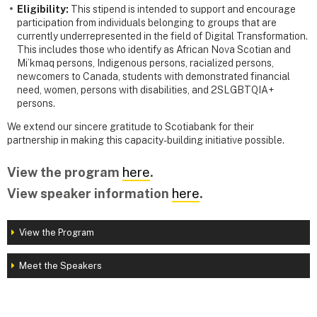
Eligibility:
This stipend is intended to support and encourage
participation from individuals belonging to groups that are
currently underrepresented in the field of Digital Transformation.
This includes those who identify as African Nova Scotian and
Mi’kmaq persons, Indigenous persons, racialized persons,
newcomers to Canada, students with demonstrated financial
need, women, persons with disabilities, and 2SLGBTQIA+
persons.
We extend our sincere gratitude to Scotiabank for their
partnership in making this capacity-building initiative possible.
View the program
here
.
View speaker information
here
.
View the Program
Meet the Speakers