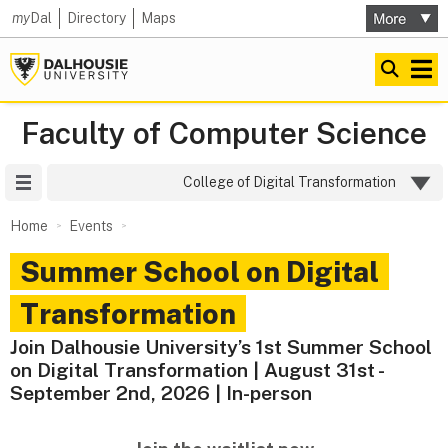
my
Dal
Directory
Maps
Faculty of Computer Science
Site Menu
College of Digital Transformation
Home
Events
Summer School on Digital
Transformation
Join Dalhousie University’s 1st Summer School
on Digital Transformation | August 31st -
September 2nd, 2026 | In-person