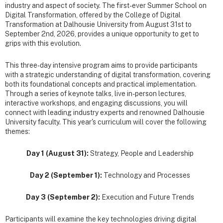
industry and aspect of society. The first-ever Summer School on
Digital Transformation, offered by the College of Digital
Transformation at Dalhousie University from August 31st to
September 2nd, 2026, provides a unique opportunity to get to
grips with this evolution.
This three-day intensive program aims to provide participants
with a strategic understanding of digital transformation, covering
both its foundational concepts and practical implementation.
Through a series of keynote talks, live in-person lectures,
interactive workshops, and engaging discussions, you will
connect with leading industry experts and renowned Dalhousie
University faculty. This year's curriculum will cover the following
themes:
Day 1 (August 31):
Strategy, People and Leadership
Day 2 (September 1):
Technology and Processes
Day 3 (September 2):
Execution and Future Trends
Participants will examine the key technologies driving digital