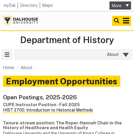
my
Dal
Directory
Maps
Department of History
Site Menu
About
Home
About
Employment Opportunities
Open Postings, 2025-2026
CUPE Instructor Position - Fall 2025
HIST 2700, Introduction to Historical Methods
Tenure-stream position: The Roper-Hannah Chair in the
History of Healthcare and Health Equity
Dalhousie University and the University of King’s College in