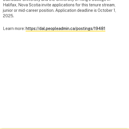
Halifax, Nova Scotia invite applications for this tenure stream,
junior or mid-career position. Application deadline is October 1,
2025.
Learn more:
https://dal.peopleadmin.ca/postings/19481