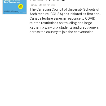
Anne Swan
–
Architecture
Friday, March 12, 2021
The Canadian Council of University Schools of
Architecture (CCUSA) has initiated its first pan-
Canada lecture series in response to COVID-
related restrictions on traveling and large
gatherings, inviting students and practitioners
across the country to join the conversation.