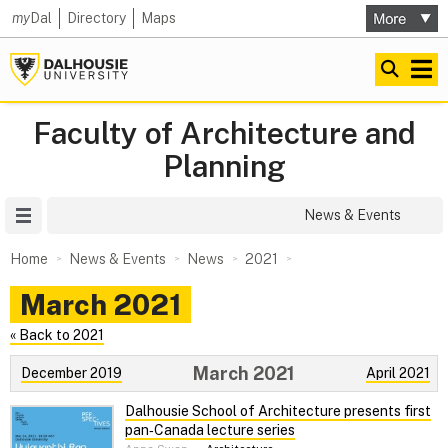
my
Dal
Directory
Maps
Faculty of Architecture and
Planning
Site Menu
News & Events
Home
News & Events
News
2021
March 2021
« Back to 2021
March 2021
December 2019
April 2021
Dalhousie School of Architecture presents first
pan‑Canada lecture series