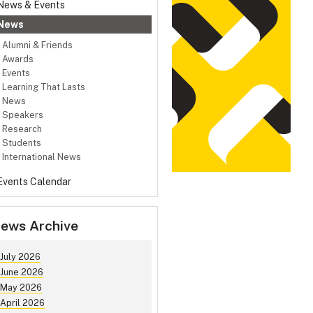
News & Events
News
Alumni & Friends
Awards
Events
Learning That Lasts
News
Speakers
Research
Students
International News
Events Calendar
ews Archive
July 2026
June 2026
May 2026
April 2026