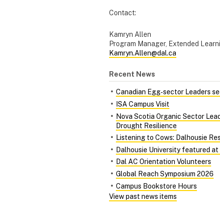
Contact:
Kamryn Allen
Program Manager, Extended Learn
Kamryn.Allen@dal.ca
Recent News
Canadian Egg‑sector Leaders see
ISA Campus Visit
Nova Scotia Organic Sector Lead
Drought Resilience
Listening to Cows: Dalhousie Re
Dalhousie University featured at
Dal AC Orientation Volunteers
Global Reach Symposium 2026
Campus Bookstore Hours
View past news items