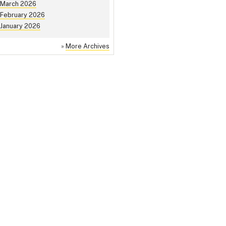
March 2026
February 2026
January 2026
»
More Archives