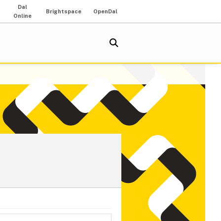
Dal
Brightspace
OpenDal
Online