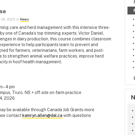
rse
 26, 2025 in
News
mming care and herd management with this intensive three-
 by one of Canada’s top trimming experts, Victor Daniel.
lenges in dairy production, this course combines classroom
experience to help participants learn to prevent and
ed for farmers, veterinarians, farm workers, and post-
s to strengthen animal welfare practices, improve herd
pacity in hoof health management.
am – 4 pm
mpus, Truro, NS + off-site on-farm practice
N
14, 2026
 may be available through Canada Job Grants- more
ease contact
kamryn.allen@dal.ca
with questions