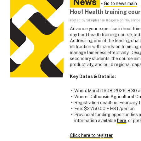
News
»
Go to news main
Hoof Health training cou
Posted by
Stephanie Rogers
on November
Advance your expertise in hoof tri
day hoof health training course, led
Addressing one of the leading chal
instruction with hands-on trimming 
manage lameness effectively. Design
secondary students, the course aim
productivity, and build regional ca
Key Dates & Details:
When: March 16-18, 2026, 8:30 
Where: Dalhousie Agricultural Ca
Registration deadline: February 
Fee: $2,750.00 + HST/person
Provincial funding opportunities
information available
here
, or pl
Click here to register