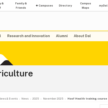
y &
Family &
Campus
Campuses
Directory
my
Dal
f
Friends
Maps
l
Research and Innovation
Alumni
About Dal
riculture
News & Events
News
2025
November 2025
Hoof Health training course