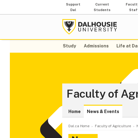
Support
Current
Facult
Dal
Students
Staf
Study
Admissions
Life at Da
Faculty of Ag
Home
News & Events
Dal.ca Home
Faculty of Agriculture