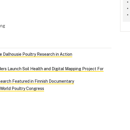
ing
 Dalhousie Poultry Research in Action
ers Launch Soil Health and Digital Mapping Project For
search Featured in Finnish Documentary
 World Poultry Congress