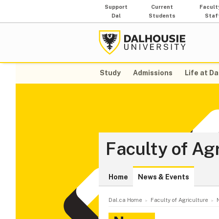
Support
Current
Facult
Dal
Students
Staf
Study
Admissions
Life at Da
Faculty of Ag
Home
News & Events
Dal.ca Home
Faculty of Agriculture