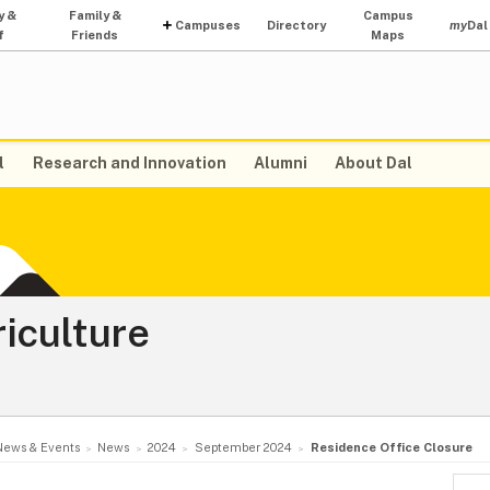
y &
Family &
Campus
Campuses
Directory
my
Dal
f
Friends
Maps
l
Research and Innovation
Alumni
About Dal
riculture
News & Events
News
2024
September 2024
Residence Office Closure