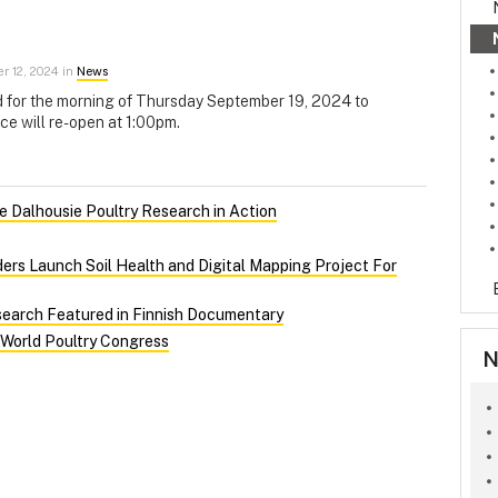
 12, 2024 in
News
d for the morning of Thursday September 19, 2024 to
ce will re-open at 1:00pm.
 Dalhousie Poultry Research in Action
ers Launch Soil Health and Digital Mapping Project For
search Featured in Finnish Documentary
 World Poultry Congress
N