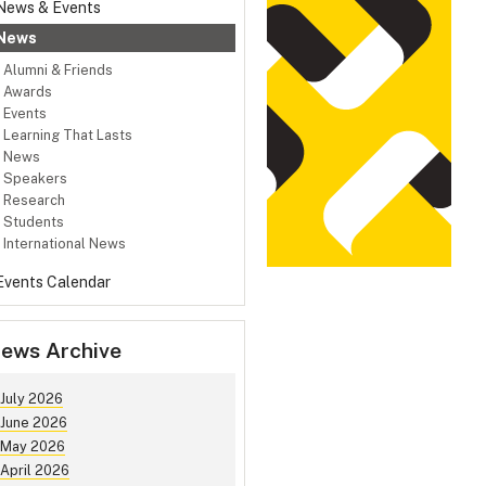
News & Events
News
Alumni & Friends
Awards
Events
Learning That Lasts
News
Speakers
Research
Students
International News
Events Calendar
ews Archive
July 2026
June 2026
May 2026
April 2026