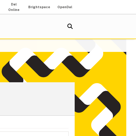
Dal
Brightspace
OpenDal
Online