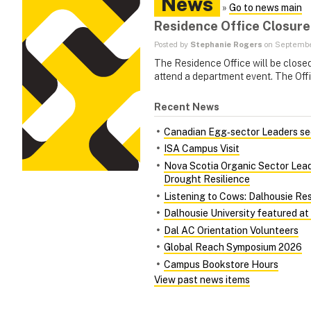
News
»
Go to news main
Residence Office Closure
Posted by
Stephanie Rogers
on September
The Residence Office will be close
attend a department event. The Offi
Recent News
Canadian Egg‑sector Leaders see
ISA Campus Visit
Nova Scotia Organic Sector Lead
Drought Resilience
Listening to Cows: Dalhousie Re
Dalhousie University featured at
Dal AC Orientation Volunteers
Global Reach Symposium 2026
Campus Bookstore Hours
View past news items