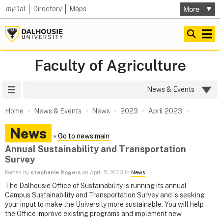
my
Dal
Directory
Maps
Faculty of Agriculture
Site Menu
News & Events
Home
News & Events
News
2023
April 2023
News
»
Go to news main
Annual Sustainability and Transportation
Survey
Posted by
stephanie Rogers
on April 5, 2023 in
News
The Dalhousie Office of Sustainability is running its annual
Campus Sustainability and Transportation Survey and is seeking
your input to make the University more sustainable. You will help
the Office improve existing programs and implement new