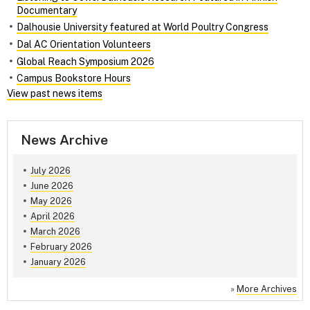
Documentary
Dalhousie University featured at World Poultry Congress
Dal AC Orientation Volunteers
Global Reach Symposium 2026
Campus Bookstore Hours
View past news items
News Archive
July 2026
June 2026
May 2026
April 2026
March 2026
February 2026
January 2026
»
More Archives