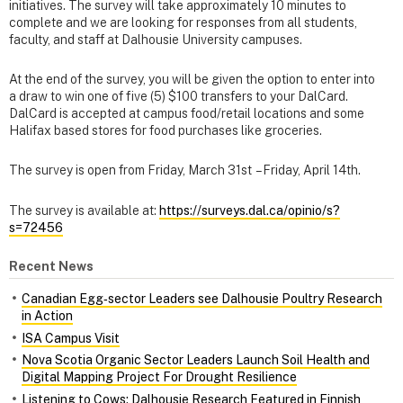
initiatives. The survey will take approximately 10 minutes to
complete and we are looking for responses from all students,
faculty, and staff at Dalhousie University campuses.
At the end of the survey, you will be given the option to enter into
a draw to win one of five (5) $100 transfers to your DalCard.
DalCard is accepted at campus food/retail locations and some
Halifax based stores for food purchases like groceries.
The survey is open from Friday, March 31st – Friday, April 14th.
The survey is available at:
https://surveys.dal.ca/opinio/s?
s=72456
Recent News
Canadian Egg‑sector Leaders see Dalhousie Poultry Research
in Action
ISA Campus Visit
Nova Scotia Organic Sector Leaders Launch Soil Health and
Digital Mapping Project For Drought Resilience
Listening to Cows: Dalhousie Research Featured in Finnish