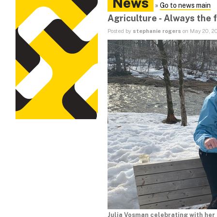
News
»
Go to news main
Agriculture ‑ Always the f
Posted by
stephanie rogers
on May 20, 2
Julia Vosman celebrating with her 