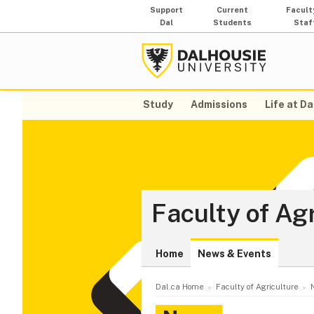
Support
Current
Facult
Dal
Students
Staf
Study
Admissions
Life at Da
Faculty of Ag
Home
News & Events
Dal.ca Home
Faculty of Agriculture