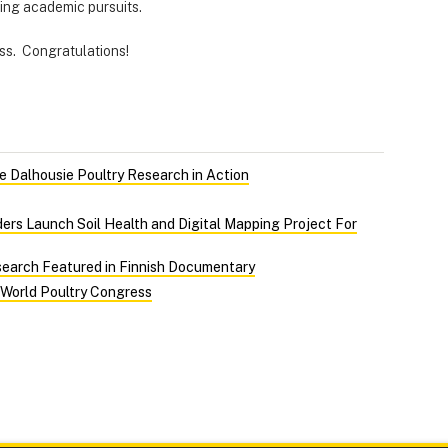
ting academic pursuits.
less. Congratulations!
 Dalhousie Poultry Research in Action
ers Launch Soil Health and Digital Mapping Project For
search Featured in Finnish Documentary
 World Poultry Congress