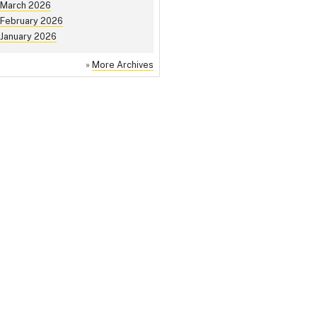
March 2026
February 2026
January 2026
»
More Archives