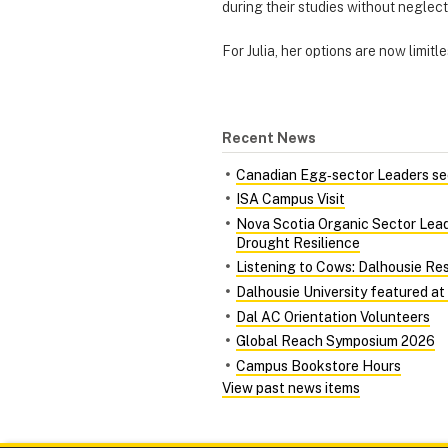
during their studies without neglec
For Julia, her options are now limit
Recent News
Canadian Egg‑sector Leaders see
ISA Campus Visit
Nova Scotia Organic Sector Lead
Drought Resilience
Listening to Cows: Dalhousie Re
Dalhousie University featured at
Dal AC Orientation Volunteers
Global Reach Symposium 2026
Campus Bookstore Hours
View past news items