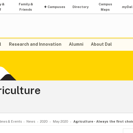
y &
Family &
Campus
Campuses
Directory
my
Dal
f
Friends
Maps
l
Research and Innovation
Alumni
About Dal
riculture
News & Events
News
2020
May 2020
Agriculture ‑ Always the first choi