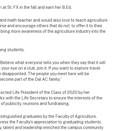
 at St. FX in the fall and earn her B.Ed.
 and math teacher and would also love to teach agriculture
rse and encourage others that do not, to offer it to their
to bring more awareness of the agriculture industry into the
ming students.
Believe what everyone tells you when they say that it will
 your eye on a club, join it. If you want to explore travel
 be disappointed. The people you meet here will be
become part of the Dal AC family.”
 elected Life President of the Class of 2020 by her
s with the Life Secretary to ensure the interests of the
of publicity, reunions and fundraising.
istinguished graduates by the Faculty of Agriculture.
ess the Faculty’s appreciation to graduating students,
gy, talent and leadership enriched the campus community