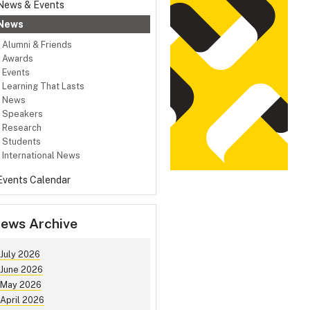
News & Events
News
Alumni & Friends
Awards
Events
Learning That Lasts
News
Speakers
Research
Students
International News
Events Calendar
ews Archive
July 2026
June 2026
May 2026
April 2026