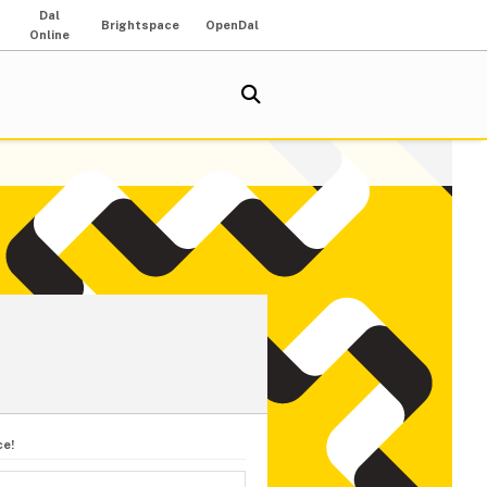
Dal
Brightspace
OpenDal
Online
ce!