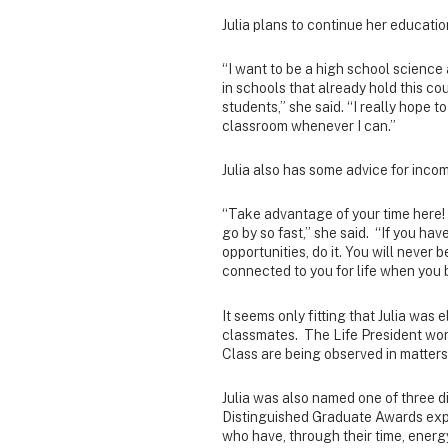
Julia plans to continue her education
“I want to be a high school science
in schools that already hold this cou
students,” she said. “I really hope 
classroom whenever I can.”
Julia also has some advice for inco
“Take advantage of your time here! 
go by so fast,” she said. “If you have
opportunities, do it. You will never
connected to you for life when you 
It seems only fitting that Julia was
classmates. The Life President work
Class are being observed in matters 
Julia was also named one of three d
Distinguished Graduate Awards expr
who have, through their time, ener