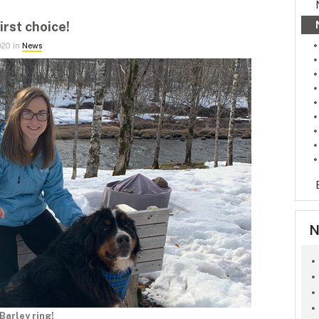
irst choice!
020 in
News
N
Barley ring!