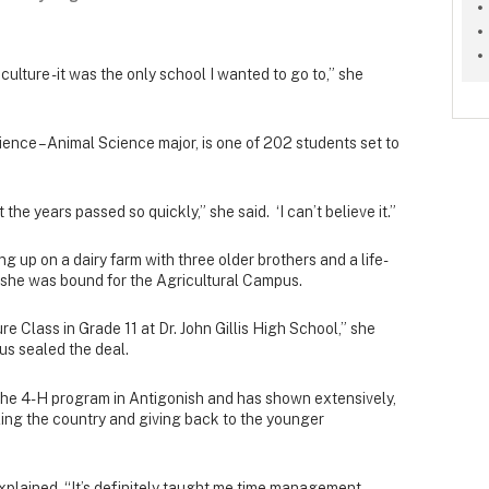
culture - it was the only school I wanted to go to,” she
ience – Animal Science major, is one of 202 students set to
he years passed so quickly,” she said. ‘I can’t believe it.”
ing up on a dairy farm with three older brothers and a life-
 she was bound for the Agricultural Campus.
ure Class in Grade 11 at Dr. John Gillis High School,” she
us sealed the deal.
n the 4-H program in Antigonish and has shown extensively,
ing the country and giving back to the younger
 explained. “It’s definitely taught me time management,