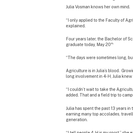
Julia Vosman knows her own mind.
“I only applied to the Faculty of Agri
explained.
Four years later, the Bachelor of Sc
th.
graduate today, May 20
“The days were sometimes long, but t
Agriculture is in Julia’s blood. Grow
long involvement in 4-H, Julia knew
“I couldn’t wait to take the Agricult
added. That and a field trip to camp
Julia has spent the past 13 years i
earning many top accolades, travell
generation.
“I tell people 4-H is my sport,” she