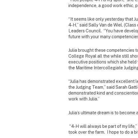
independence, a good work ethic, p
“It seems like only yesterday that Ju
4-H,” said Sally Van de Wiel, (Class
Leaders Council. “You have develo
future with your many competencies,
Julia brought these competencies 
College Royal all the while still sh
executive positions which she held 
the Maritime Intercollegiate Judgi
“Julia has demonstrated excellent le
the Judging Team,” said Sarah Gatt
demonstrated kind and conscientious
work with Julia.”
Julia’s ultimate dream is to become
“4-H will always be part of my life,
took over the farm. I hope to do a bit