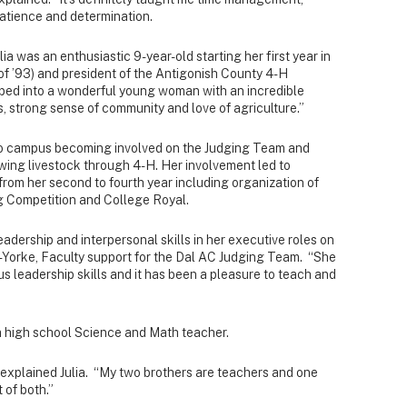
atience and determination.
lia was an enthusiastic 9-year-old starting her first year in
 of ’93) and president of the Antigonish County 4-H
ped into a wonderful young woman with an incredible
 strong sense of community and love of agriculture.”
to campus becoming involved on the Judging Team and
owing livestock through 4-H. Her involvement led to
from her second to fourth year including organization of
ng Competition and College Royal.
adership and interpersonal skills in her executive roles on
i-Yorke, Faculty support for the Dal AC Judging Team. “She
 leadership skills and it has been a pleasure to teach and
 a high school Science and Math teacher.
” explained Julia. “My two brothers are teachers and one
 of both.”