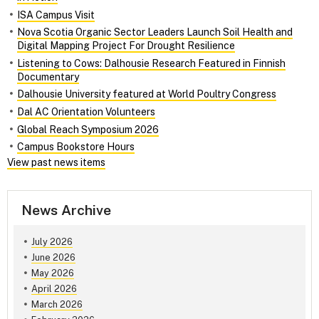
ISA Campus Visit
Nova Scotia Organic Sector Leaders Launch Soil Health and
Digital Mapping Project For Drought Resilience
Listening to Cows: Dalhousie Research Featured in Finnish
Documentary
Dalhousie University featured at World Poultry Congress
Dal AC Orientation Volunteers
Global Reach Symposium 2026
Campus Bookstore Hours
View past news items
News Archive
July 2026
June 2026
May 2026
April 2026
March 2026