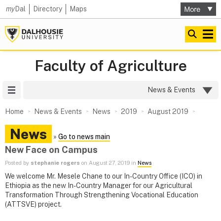
my
Dal
Directory
Maps
Faculty of Agriculture
Site Menu
News & Events
Home
News & Events
News
2019
August 2019
News
»
Go to news main
New Face on Campus
Posted by
stephanie rogers
on August 27, 2019 in
News
We welcome Mr. Mesele Chane to our In-Country Office (ICO) in
Ethiopia as the new In-Country Manager for our Agricultural
Transformation Through Strengthening Vocational Education
(ATTSVE) project.