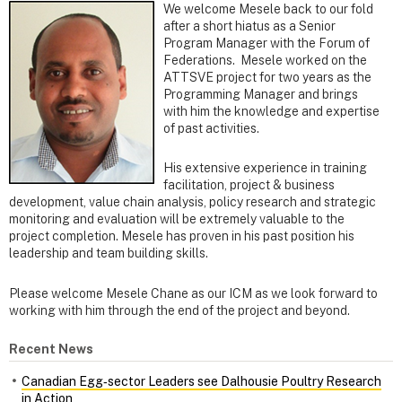
We welcome Mesele back to our fold
after a short hiatus as a Senior
Program Manager with the Forum of
Federations. Mesele worked on the
ATTSVE project for two years as the
Programming Manager and brings
with him the knowledge and expertise
of past activities.
His extensive experience in training
facilitation, project & business
development, value chain analysis, policy research and strategic
monitoring and evaluation will be extremely valuable to the
project completion. Mesele has proven in his past position his
leadership and team building skills.
Please welcome Mesele Chane as our ICM as we look forward to
working with him through the end of the project and beyond.
Recent News
Canadian Egg‑sector Leaders see Dalhousie Poultry Research
in Action