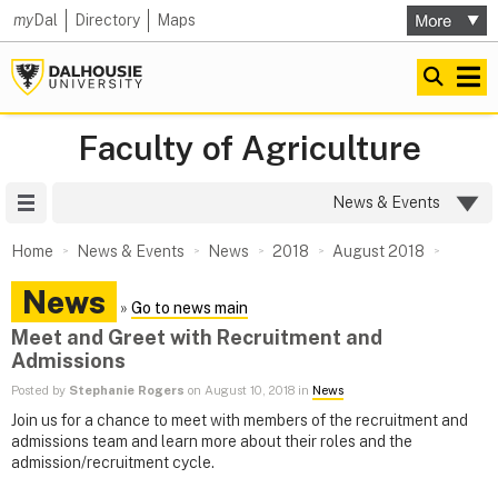
my
Dal
Directory
Maps
Faculty of Agriculture
Site Menu
News & Events
Home
News & Events
News
2018
August 2018
News
»
Go to news main
Meet and Greet with Recruitment and
Admissions
Posted by
Stephanie Rogers
on August 10, 2018 in
News
Join us for a chance to meet with members of the recruitment and
admissions team and learn more about their roles and the
admission/recruitment cycle.