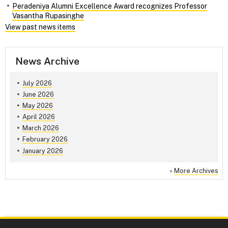
Peradeniya Alumni Excellence Award recognizes Professor
Vasantha Rupasinghe
View past news items
News Archive
July 2026
June 2026
May 2026
April 2026
March 2026
February 2026
January 2026
»
More Archives