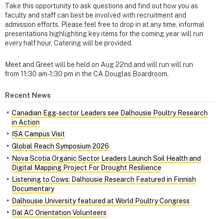
Take this opportunity to ask questions and find out how you as
faculty and staff can best be involved with recruitment and
admission efforts. Please feel free to drop in at any time, informal
presentations highlighting key items for the coming year will run
every half hour. Catering will be provided.
Meet and Greet will be held on Aug 22nd and will run will run
from 11:30 am-1:30 pm in the CA Douglas Boardroom.
Recent News
Canadian Egg‑sector Leaders see Dalhousie Poultry Research
in Action
ISA Campus Visit
Global Reach Symposium 2026
Nova Scotia Organic Sector Leaders Launch Soil Health and
Digital Mapping Project For Drought Resilience
Listening to Cows: Dalhousie Research Featured in Finnish
Documentary
Dalhousie University featured at World Poultry Congress
Dal AC Orientation Volunteers