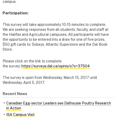
campus.
Participation:
This survey will take approximately 10-15 minutes to complete.
We are seeking responses from all students, faculty, and staff at
the Halifax and Agricultural campuses. All participants will have
the opportunity to be entered into a draw for one of five prizes,
$50 gift cards to: Sobeys, Atlantic Superstore and the Dal Book
Store.
Please click on the link to complete
the survey:
https://surveys.dal.ca/opinio/s?s=37504
The survey is open from Wednesday, March 15, 2017 until
Wednesday, April 5, 2017.
Recent News
Canadian Egg‑sector Leaders see Dalhousie Poultry Research
in Action
ISA Campus Visit