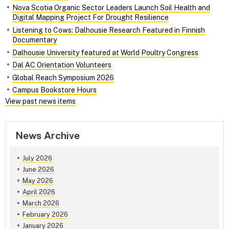
Nova Scotia Organic Sector Leaders Launch Soil Health and
Digital Mapping Project For Drought Resilience
Listening to Cows: Dalhousie Research Featured in Finnish
Documentary
Dalhousie University featured at World Poultry Congress
Dal AC Orientation Volunteers
Global Reach Symposium 2026
Campus Bookstore Hours
View past news items
News Archive
July 2026
June 2026
May 2026
April 2026
March 2026
February 2026
January 2026