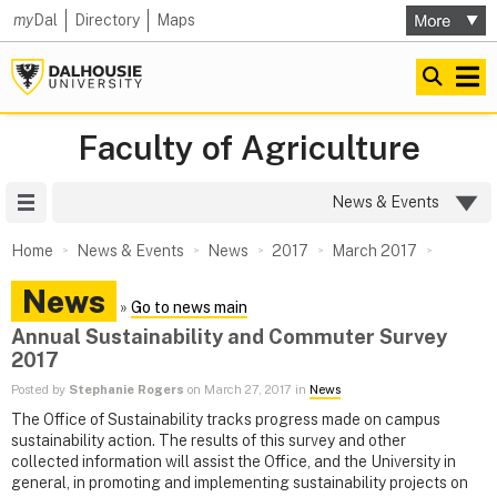
my
Dal
Directory
Maps
Faculty of Agriculture
Site Menu
News & Events
Home
News & Events
News
2017
March 2017
News
»
Go to news main
Annual Sustainability and Commuter Survey
2017
Posted by
Stephanie Rogers
on March 27, 2017 in
News
The Office of Sustainability tracks progress made on campus
sustainability action. The results of this survey and other
collected information will assist the Office, and the University in
general, in promoting and implementing sustainability projects on