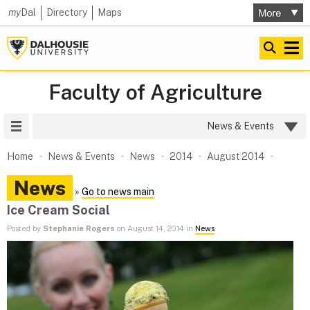
my
Dal
Directory
Maps
Faculty of Agriculture
Site Menu
News & Events
Home
News & Events
News
2014
August 2014
News
»
Go to news main
Ice Cream Social
Posted by
Stephanie Rogers
on August 14, 2014 in
News