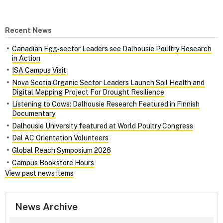
Recent News
Canadian Egg‑sector Leaders see Dalhousie Poultry Research
in Action
ISA Campus Visit
Nova Scotia Organic Sector Leaders Launch Soil Health and
Digital Mapping Project For Drought Resilience
Listening to Cows: Dalhousie Research Featured in Finnish
Documentary
Dalhousie University featured at World Poultry Congress
Dal AC Orientation Volunteers
Global Reach Symposium 2026
Campus Bookstore Hours
View past news items
News Archive