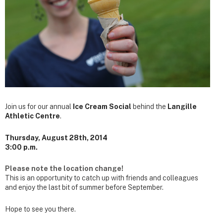
Join us for our annual
Ice Cream Social
behind the
Langille
Athletic Centre
.
Thursday, August 28th, 2014
3:00 p.m.
Please note the location change!
This is an opportunity to catch up with friends and colleagues
and enjoy the last bit of summer before September.
Hope to see you there.