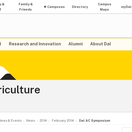
y &
Family &
Campus
Campuses
Directory
my
Dal
f
Friends
Maps
l
Research and Innovation
Alumni
About Dal
riculture
News & Events
News
2014
February 2014
Dal AC Symposium