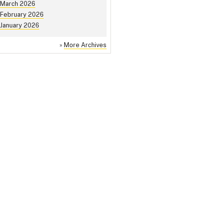
March 2026
February 2026
January 2026
»
More Archives