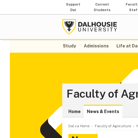
Support
Current
Facult
Dal
Students
Staf
Study
Admissions
Life at Da
Faculty of Ag
Home
News & Events
Dal.ca Home
Faculty of Agriculture