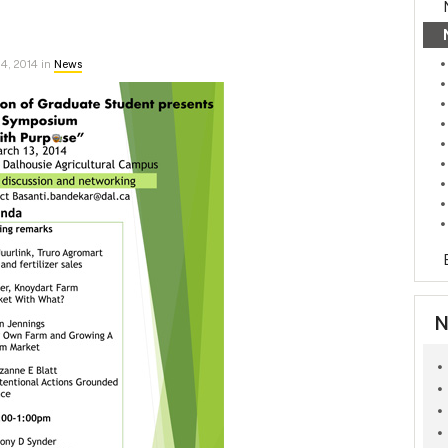
4, 2014 in
News
N