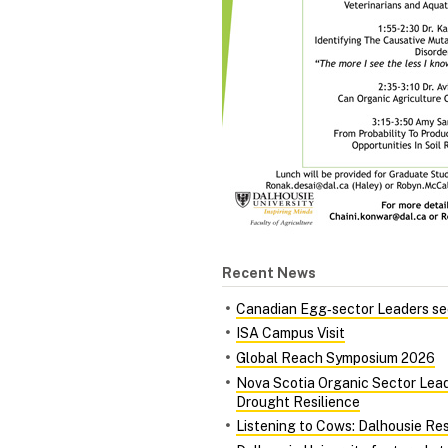
Recent News
Canadian Egg‑sector Leaders see
ISA Campus Visit
Global Reach Symposium 2026
Nova Scotia Organic Sector Lead
Drought Resilience
Listening to Cows: Dalhousie Re