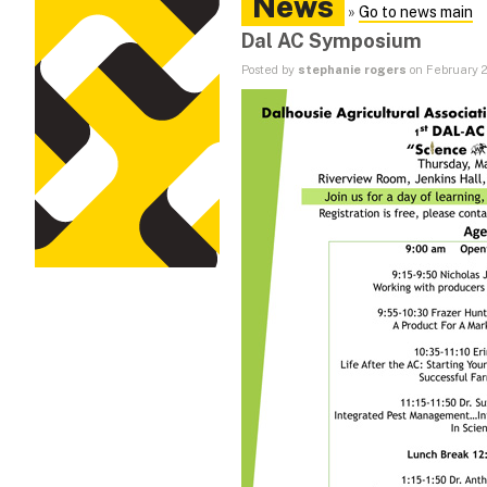
News
»
Go to news main
Dal AC Symposium
Posted by
stephanie rogers
on February 2