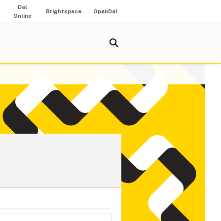
Dal
Brightspace
OpenDal
Online