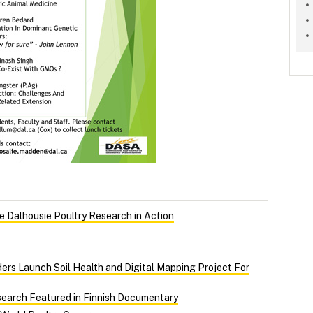
 Dalhousie Poultry Research in Action
ers Launch Soil Health and Digital Mapping Project For
search Featured in Finnish Documentary