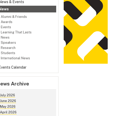
News & Events
News
Alumni & Friends
Awards
Events
Learning That Lasts
News
Speakers
Research
Students
International News
Events Calendar
ews Archive
July 2026
June 2026
May 2026
April 2026