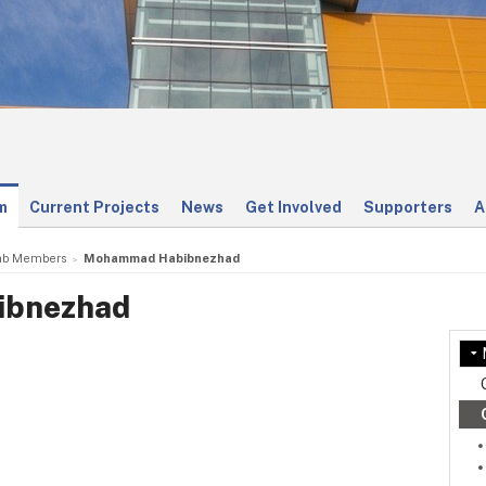
m
Current Projects
News
Get Involved
Supporters
A
ab Members
Mohammad Habibnezhad
bnezhad