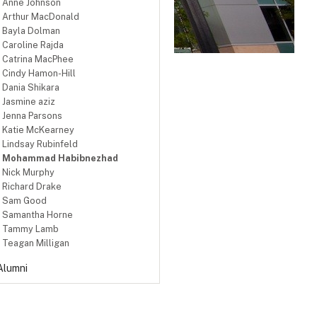
Anne Johnson
Arthur MacDonald
Bayla Dolman
Caroline Rajda
Catrina MacPhee
Cindy Hamon-Hill
Dania Shikara
Jasmine aziz
Jenna Parsons
Katie McKearney
Lindsay Rubinfeld
Mohammad Habibnezhad
Nick Murphy
Richard Drake
Sam Good
Samantha Horne
Tammy Lamb
Teagan Milligan
Alumni