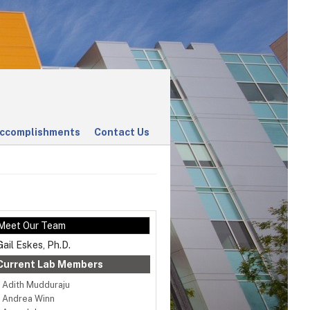
ccomplishments
Contact Us
Meet Our Team
Gail Eskes, Ph.D.
Current Lab Members
Adith Mudduraju
Andrea Winn