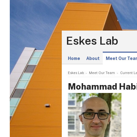
Eskes Lab
Home
About
Meet Our Tea
Eskes Lab
Meet Our Team
Current L
Mohammad Habi