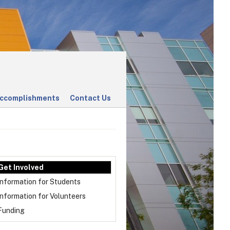
ccomplishments
Contact Us
Get Involved
Information for Students
Information for Volunteers
Funding