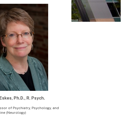
Eskes, Ph.D., R. Psych.
ssor of Psychiatry, Psychology, and
ine (Neurology)