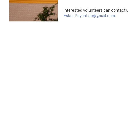
Interested volunteers can contact 
EskesPsychLab@gmail.com
.