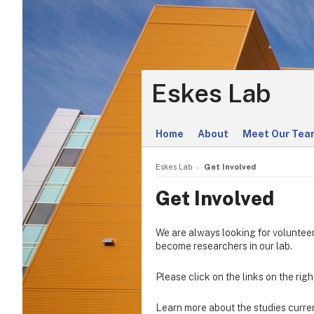
Eskes Lab
Home
About
Meet Our Tea
Eskes Lab
Get Involved
Get Involved
We are always looking for volunteers
become researchers in our lab.
Please click on the links on the righ
Learn more about the studies curren