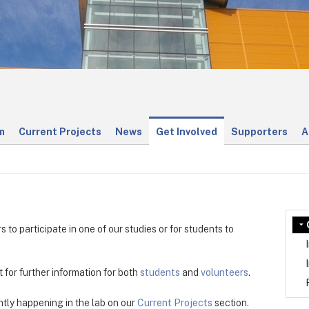
m
Current Projects
News
Get Involved
Supporters
A
 to participate in one of our studies or for students to
t for further information for both
students
and
volunteers
.
tly happening in the lab on our
Current Projects
section.