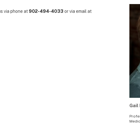
us via phone at
902-494-4033
or via email at
Gail 
Profe
Medic