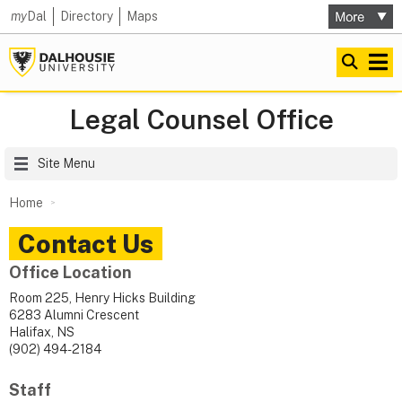
my
Dal
Directory
Maps
Legal Counsel Office
Site Menu
Home
Contact Us
Office Location
Room 225, Henry Hicks Building
6283 Alumni Crescent
Halifax, NS
(902) 494-2184
Staff