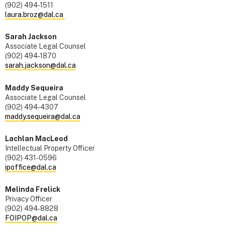
(902) 494-1511
laura.broz@dal.ca
Sarah Jackson
Associate Legal Counsel
(902) 494-1870
sarah.jackson@dal.ca
Maddy Sequeira
Associate Legal Counsel
(902) 494-4307
maddy.sequeira@dal.ca
Lachlan MacLeod
Intellectual Property Officer
(902) 431-0596
ipoffice@dal.ca
Melinda Frelick
Privacy Officer
(902) 494-8828
FOIPOP@dal.ca