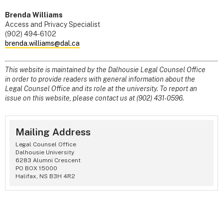
Brenda Williams
Access and Privacy Specialist
(902) 494-6102
brenda.williams@dal.ca
This website is maintained by the Dalhousie Legal Counsel Office
in order to provide readers with general information about the
Legal Counsel Office and its role at the university. To report an
issue on this website, please contact us at (902) 431-0596.
Mailing Address
Legal Counsel Office
Dalhousie University
6283 Alumni Crescent
PO BOX 15000
Halifax, NS B3H 4R2