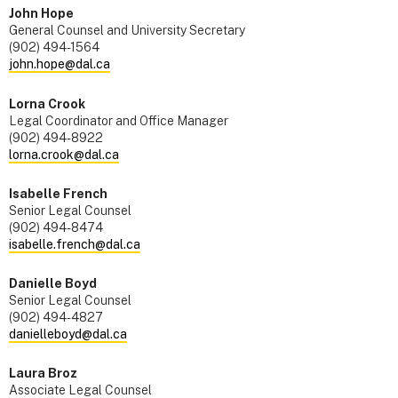
John Hope
General Counsel and University Secretary
(902) 494-1564
john.hope@dal.ca
Lorna Crook
Legal Coordinator and Office Manager
(902) 494-8922
lorna.crook@dal.ca
Isabelle French
Senior Legal Counsel
(902) 494-8474
isabelle.french@dal.ca
Danielle Boyd
Senior Legal Counsel
(902) 494-4827
danielleboyd@dal.ca
Laura Broz
Associate Legal Counsel