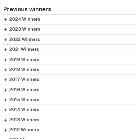
Previous winners
2024 Winners
2023 Winners
2022 Winners
2021 Winners
2019 Winners
2018 Winners
2017 Winners
2016 Winners
2015 Winners
2014 Winners
2013 Winners
2012 Winners