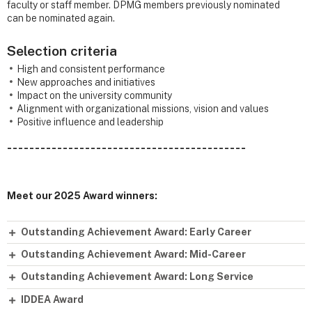
faculty or staff member. DPMG members previously nominated
can be nominated again.
Selection criteria
High and consistent performance
New approaches and initiatives
Impact on the university community
Alignment with organizational missions, vision and values
Positive influence and leadership
- - - - - - - - - - - - - - - - - - - - - - - - - - - - - - - - - - - - - - - - - - -
Meet our 2025 Award winners:
Outstanding Achievement Award: Early Career
Outstanding Achievement Award: Mid-Career
Outstanding Achievement Award: Long Service
IDDEA Award