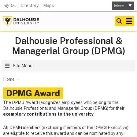
my
Dal
Directory
Maps
Dalhousie Professional &
Managerial Group (DPMG)
Site Menu
Home
DPMG Award
The DPMG Award recognizes employees who belong to the
Dalhousie Professional and Managerial Group (DPMG) for their
exemplary contributions to the university
.
All DPMG members (excluding members of the DPMG Executive)
are eligible to receive this award and can be nominated by any