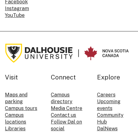
Facebook
Instagram
YouTube
Visit
Connect
Explore
Maps and
Campus
Careers
parking
directory
Upcoming
Campus tours
Media Centre
events
Campus
Contact us
Community
locations
Follow Dal on
Hub
Libraries
social
DalNews