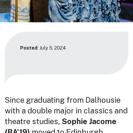
Posted
: July 5, 2024
Since graduating from Dalhousie
with a double major in classics and
theatre studies,
Sophie Jacome
(BA’19)
moved to Edinburgh,