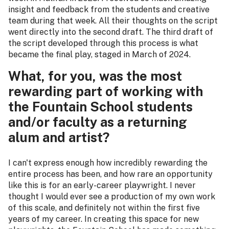
insight and feedback from the students and creative
team during that week. All their thoughts on the script
went directly into the second draft. The third draft of
the script developed through this process is what
became the final play, staged in March of 2024.
What, for you, was the most
rewarding part of working with
the Fountain School students
and/or faculty as a returning
alum and artist?
I can't express enough how incredibly rewarding the
entire process has been, and how rare an opportunity
like this is for an early-career playwright. I never
thought I would ever see a production of my own work
of this scale, and definitely not within the first five
years of my career. In creating this space for new