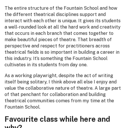
The entire structure of the Fountain School and how
the different theatrical disciplines support and
interact with each other is unique. It gives its students
a well-rounded look at all the hard work and creativity
that occurs in each branch that comes together to
make beautiful pieces of theatre. That breadth of
perspective and respect for practitioners across
theatrical fields is so important in building a career in
this industry. It’s something the Fountain School
cultivates in its students from day one.
As a working playwright, despite the act of writing
itself being solitary, I think above all else I enjoy and
value the collaborative nature of theatre. A large part
of that penchant for collaboration and building
theatrical communities comes from my time at the
Fountain School.
Favourite class while here and
why?