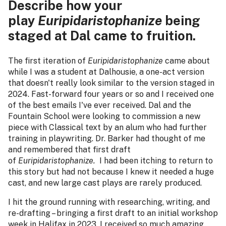
Describe how your
play
Euripidaristophanize
being
staged at Dal came to fruition.
The first iteration of
Euripidaristophanize
came about
while I was a student at Dalhousie, a one-act version
that doesn't really look similar to the version staged in
2024. Fast-forward four years or so and I received one
of the best emails I've ever received. Dal and the
Fountain School were looking to commission a new
piece with Classical text by an alum who had further
training in playwriting. Dr. Barker had thought of me
and remembered that first draft
of
Euripidaristophanize.
I had been itching to return to
this story but had not because I knew it needed a huge
cast, and new large cast plays are rarely produced.
I hit the ground running with researching, writing, and
re-drafting – bringing a first draft to an initial workshop
week in Halifax in 2023. I received so much amazing