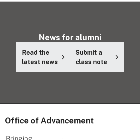
News for alumni
Read the
Submit a
latest news
class note
Office of Advancement