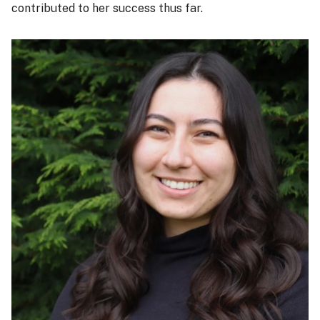
contributed to her success thus far.