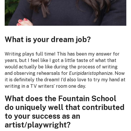
What is your dream job?
Writing plays full time! This has been my answer for
years, but I feel like I got a little taste of what that
would actually be like during the process of writing
and observing rehearsals for
Euripidaristophanize
. Now
it is definitely the dream! I'd also love to try my hand at
writing in a TV writers’ room one day.
What does the Fountain School
do uniquely well that contributed
to your success as an
artist/playwright?