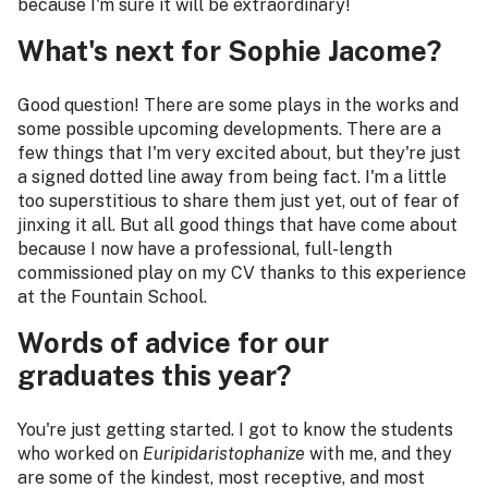
because I'm sure it will be extraordinary!
What's next for Sophie Jacome?
Good question! There are some plays in the works and
some possible upcoming developments. There are a
few things that I'm very excited about, but they're just
a signed dotted line away from being fact. I'm a little
too superstitious to share them just yet, out of fear of
jinxing it all. But all good things that have come about
because I now have a professional, full-length
commissioned play on my CV thanks to this experience
at the Fountain School.
Words of advice for our
graduates this year?
You're just getting started. I got to know the students
who worked on
Euripidaristophanize
with me, and they
are some of the kindest, most receptive, and most