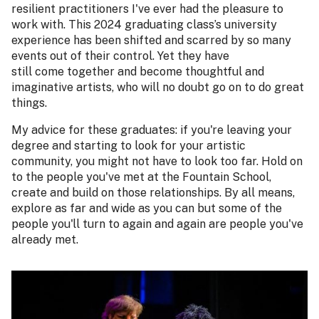
resilient practitioners I've ever had the pleasure to
work with. This 2024 graduating class’s university
experience has been shifted and scarred by so many
events out of their control. Yet they have
still come together and become thoughtful and
imaginative artists, who will no doubt go on to do great
things.
My advice for these graduates: if you're leaving your
degree and starting to look for your artistic
community, you might not have to look too far. Hold on
to the people you've met at the Fountain School,
create and build on those relationships. By all means,
explore as far and wide as you can but some of the
people you'll turn to again and again are people you've
already met.