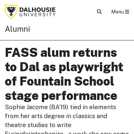
Menu
Alumni
FASS alum returns
to Dal as playwright
of Fountain School
stage performance
Sophie Jacome (BA’19) tied in elements
from her arts degree in classics and
theatre studies to write
Euripidaristophanize – a work she saw come