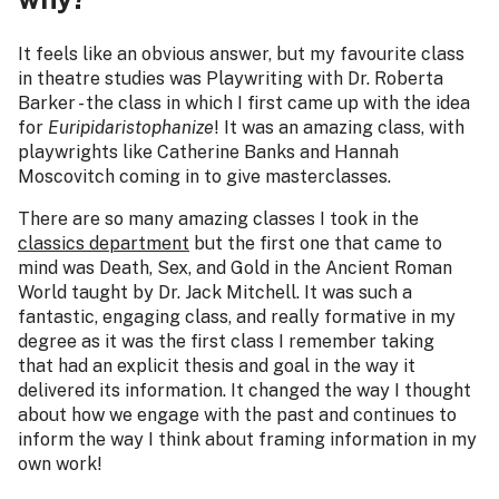
It feels like an obvious answer, but my favourite class
in theatre studies was Playwriting with Dr. Roberta
Barker - the class in which I first came up with the idea
for
Euripidaristophanize
!
It was an amazing class, with
playwrights like Catherine Banks and Hannah
Moscovitch coming in to give masterclasses.
There are so many amazing classes I took in the
classics department
but the first one that came to
mind was Death, Sex, and Gold in the Ancient Roman
World taught by Dr. Jack Mitchell. It was such a
fantastic, engaging class, and really formative in my
degree as it was the first class I remember taking
that had an explicit thesis and goal in the way it
delivered its information. It changed the way I thought
about how we engage with the past and continues to
inform the way I think about framing information in my
own work!