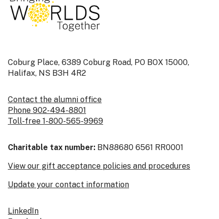
Coburg Place, 6389 Coburg Road, PO BOX 15000,
Halifax, NS B3H 4R2
Contact the alumni office
Phone 902-494-8801
Toll-free 1-800-565-9969
Charitable tax number:
BN88680 6561 RR0001
View our gift acceptance policies and procedures
Update your contact information
LinkedIn