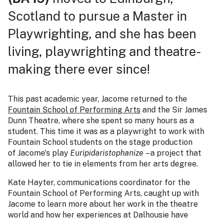
Scotland to pursue a Master in
Playwrighting, and she has been
living, playwrighting and theatre-
making there ever since!
This past academic year, Jacome returned to the
Fountain School of Performing Arts
and the Sir James
Dunn Theatre, where she spent so many hours as a
student. This time it was as a playwright to work with
Fountain School students on the stage production
of Jacome's play
Euripidaristophanize
– a project that
allowed her to tie in elements from her arts degree.
Kate Hayter, communications coordinator for the
Fountain School of Performing Arts, caught up with
Jacome to learn more about her work in the theatre
world and how her experiences at Dalhousie have