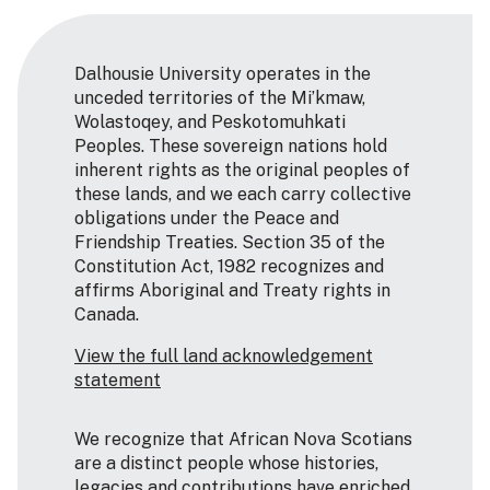
Dalhousie University operates in the
unceded territories of the Mi’kmaw,
Wolastoqey, and Peskotomuhkati
Peoples. These sovereign nations hold
inherent rights as the original peoples of
these lands, and we each carry collective
obligations under the Peace and
Friendship Treaties. Section 35 of the
Constitution Act, 1982 recognizes and
affirms Aboriginal and Treaty rights in
Canada.
View the full land acknowledgement
statement
We recognize that African Nova Scotians
are a distinct people whose histories,
legacies and contributions have enriched