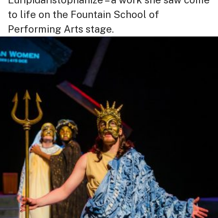
to life on the Fountain School of
Performing Arts stage.