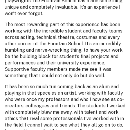
playwrights, the Fountain School has made something
unique and completely invaluable. It's an experience I
won't ever forget.
The most rewarding part of this experience has been
working with the incredible student and faculty teams
across acting, technical theatre, costumes and every
other corner of the Fountain School. It's an incredibly
humbling and nerve-wracking thing, to have your work
be the building block for student’s final projects and
performances and their university experience.
Supportive faculty members made me see it was
something that I could not only do but do well.
It has been so much fun coming back as an alum and
playing in that space as an artist, working with faculty
who were once my professors and who I now see as co-
creators, colleagues and friends. The students I worked
with completely blew me away, with talent and work
ethics that rival some professionals I've worked with in
the field. I cannot wait to see what they all go on to do,