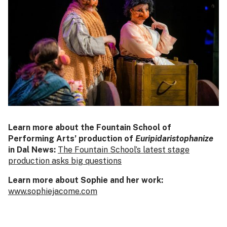
Learn more about the Fountain School of
Performing Arts’ production of
Euripidaristophanize
in Dal News:
The Fountain School’s latest stage
production asks big questions
Learn more about Sophie and her work:
www.sophiejacome.com