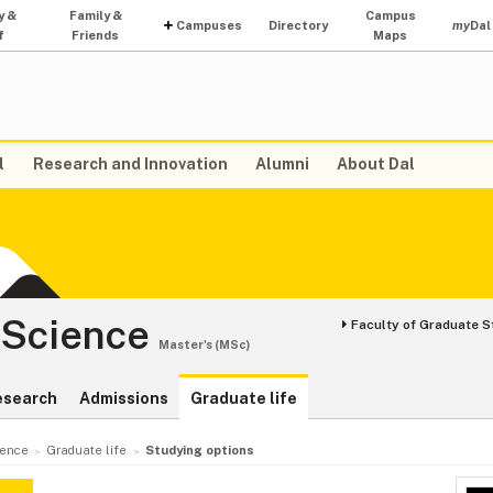
y &
Family &
Campus
Campuses
Directory
my
Dal
f
Friends
Maps
l
Research and Innovation
Alumni
About Dal
 Science
Faculty of Graduate S
Master's (MSc)
esearch
Admissions
Graduate life
ience
Graduate life
Studying options