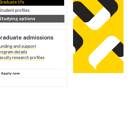
Graduate life
Student profiles
Studying options
raduate admissions
unding and support
rogram details
aculty research profiles
Apply now