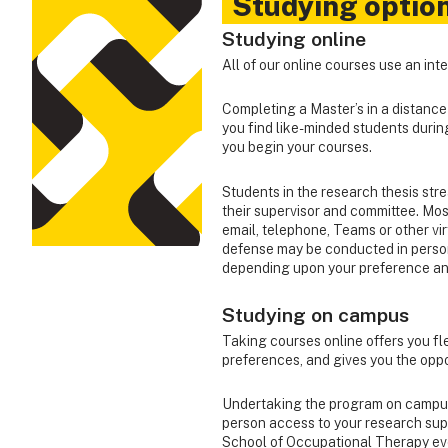
Studying optio
Studying online
All of our online courses use an in
Completing a Master’s in a distanc
you find like-minded students duri
you begin your courses.
Students in the research thesis stre
their supervisor and committee. Mos
email, telephone, Teams or other vi
defense may be conducted in person
depending upon your preference an
Studying on campus
Taking courses online offers you fle
preferences, and gives you the oppo
Undertaking the program on campus c
person access to your research super
School of Occupational Therapy even