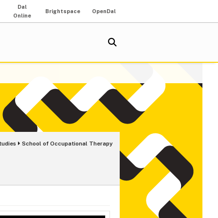
Dal
Brightspace
OpenDal
Online
tudies
School of Occupational Therapy