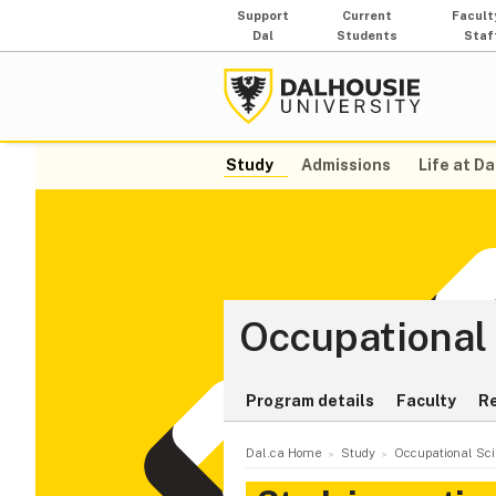
Support
Current
Facult
Dal
Students
Staf
Study
Admissions
Life at Da
Occupational
Program details
Faculty
R
Dal.ca Home
Study
Occupational Sc