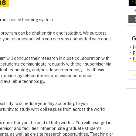
ns
ternet-based learning system.
e program can be challenging and isolating. We suggest
G
ng your coursework who you can stay connected with once
F
P
am will conduct their research in close collaboration with
F
t students communicate regularly with their supervisor via
rtual technology, and/or videoconferencing. The thesis
, online, by teleconference, or videoconference,
d available technology.
xibility to schedule your day according to your
rtunity to study with colleagues from across the world.
an offer you the best of both worlds. You will also get in-
visor and facilities, other on-site graduate students,
ts, as well as on-site research opportunities. Teaching or