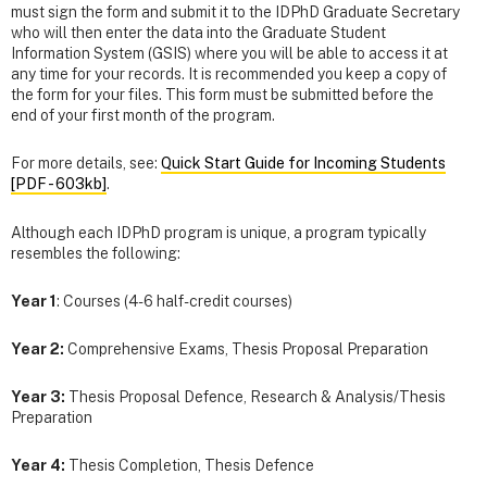
must sign the form and submit it to the IDPhD Graduate Secretary
who will then enter the data into the Graduate Student
Information System (GSIS) where you will be able to access it at
any time for your records. It is recommended you keep a copy of
the form for your files. This form must be submitted before the
end of your first month of the program.
For more details, see:
Quick Start Guide for Incoming Students
[PDF - 603kb]
.
Although each IDPhD program is unique, a program typically
resembles the following:
Year 1
: Courses (4-6 half-credit courses)
Year 2:
Comprehensive Exams, Thesis Proposal Preparation
Year 3:
Thesis Proposal Defence, Research & Analysis/Thesis
Preparation
Year 4:
Thesis Completion, Thesis Defence