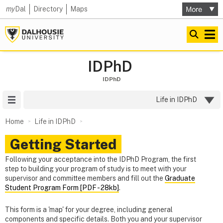
my
Dal
Directory
Maps
IDPhD
IDPhD
Site Menu
Life in IDPhD
Home
Life in IDPhD
Getting Started
Following your acceptance into the IDPhD Program, the first
step to building your program of study is to meet with your
supervisor and committee members and fill out the
Graduate
Student Program Form [PDF - 28kb]
.
This form is a 'map' for your degree, including general
components and specific details. Both you and your supervisor