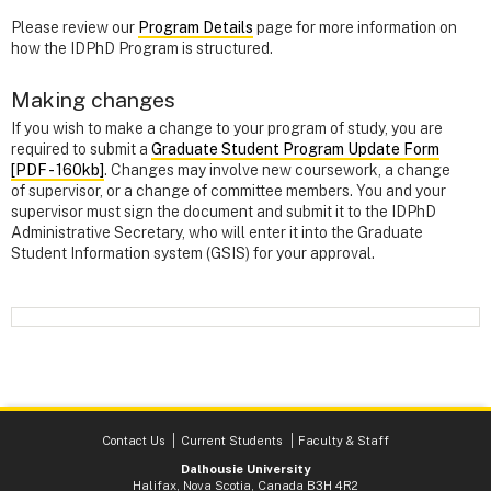
Please review our
Program Details
page for more information on
how the IDPhD Program is structured.
Making changes
If you wish to make a change to your program of study, you are
required to submit a
Graduate Student Program Update Form
[PDF - 160kb]
. Changes may involve new coursework, a change
of supervisor, or a change of committee members. You and your
supervisor must sign the document and submit it to the IDPhD
Administrative Secretary, who will enter it into the Graduate
Student Information system (GSIS) for your approval.
Contact Us
Current Students
Faculty & Staff
Dalhousie University
Halifax, Nova Scotia, Canada B3H 4R2