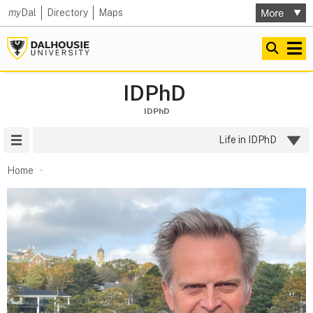
my
Dal
Directory
Maps
IDPhD
IDPhD
Site Menu
Life in IDPhD
Home