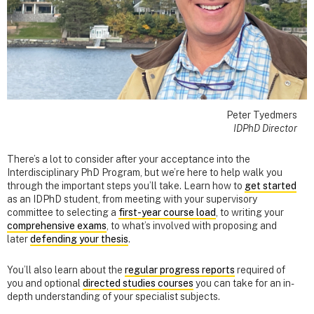
Peter Tyedmers
IDPhD Director
There’s a lot to consider after your acceptance into the
Interdisciplinary PhD Program, but we’re here to help walk you
through the important steps you’ll take. Learn how to
get started
as an IDPhD student, from meeting with your supervisory
committee to selecting a
first-year course load
, to writing your
comprehensive exams
, to what’s involved with proposing and
later
defending your thesis
.
You’ll also learn about the
regular progress reports
required of
you and optional
directed studies courses
you can take for an in-
depth understanding of your specialist subjects.