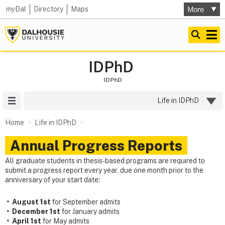
my
Dal
Directory
Maps
IDPhD
IDPhD
Site Menu
Life in IDPhD
Home
Life in IDPhD
Annual Progress Reports
All graduate students in thesis-based programs are required to
submit a progress report every year, due one month prior to the
anniversary of your start date:
August 1st
for September admits
December 1st
for January admits
April 1st
for May admits