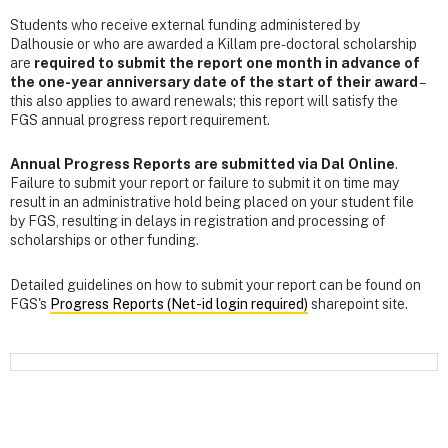
Students who receive external funding administered by
Dalhousie or who are awarded a Killam pre-doctoral scholarship
are
required to submit the report one month in advance of
the one-year anniversary date of the start of their award
–
this also applies to award renewals; this report will satisfy the
FGS annual progress report requirement.
Annual Progress Reports are submitted via Dal Online
.
Failure to submit your report or failure to submit it on time may
result in an administrative hold being placed on your student file
by FGS, resulting in delays in registration and processing of
scholarships or other funding.
Detailed guidelines on how to submit your report can be found on
FGS's
Progress Reports (Net-id login required)
sharepoint site.