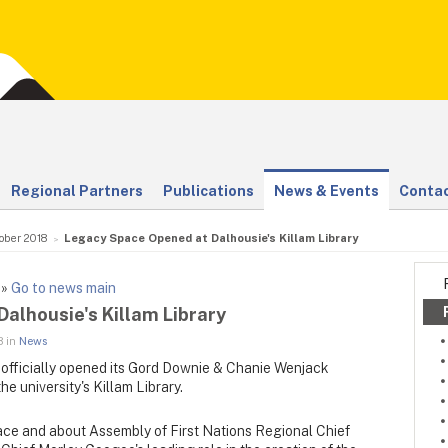
Regional Partners
Publications
News & Events
Contac
ober 2018
Legacy Space Opened at Dalhousie's Killam Library
»
Go to news main
alhousie's Killam Library
8 in
News
 officially opened its Gord Downie & Chanie Wenjack
e university's Killam Library.
ce and about Assembly of First Nations Regional Chief