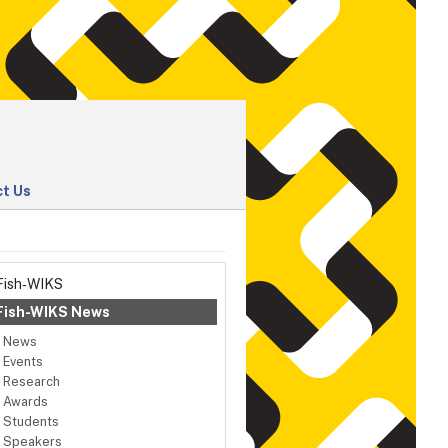
t Us
Fish‑WIKS
Fish-WIKS News
News
Events
Research
Awards
Students
Speakers