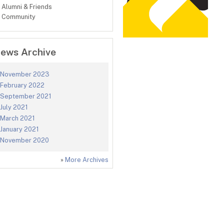
Alumni & Friends
Community
ews Archive
November 2023
February 2022
September 2021
July 2021
March 2021
January 2021
November 2020
»
More Archives