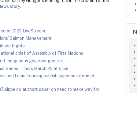
hief Morley Googoo's leading role in the creation of the
News story
.
N
ence 2023 LiveStream
ations’ Salmon Management
ihood Rights
ational chief of Assembly of First Nations
rst Indigenous governor general
r Series ‑ Thurs March 25 at 6 pm
ss and Lucia Fanning publish paper on informed
Tulippe co‑authors paper on need to make way for