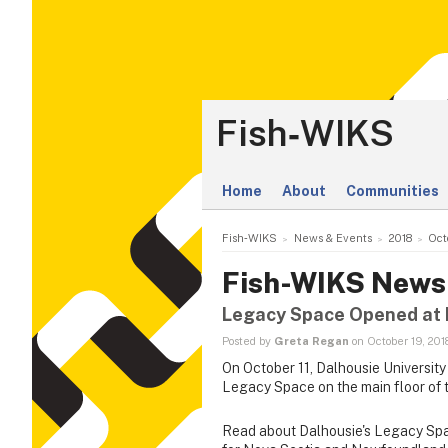
Fish‑WIKS
Home
About
Communities
Fish‑WIKS
News & Events
2018
Oct
Fish-WIKS News
Legacy Space Opened at D
Posted by
Greta Regan
on October 19, 201
On October 11, Dalhousie University
Legacy Space on the main floor of th
Read about Dalhousie's Legacy Spa