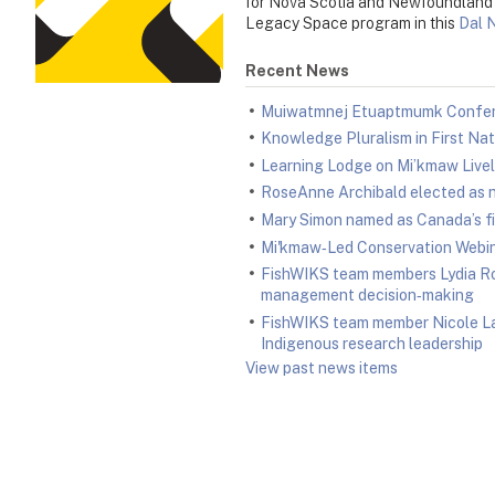
for Nova Scotia and Newfoundland C
Legacy Space program in this
Dal 
Recent News
Muiwatmnej Etuaptmumk Confer
Knowledge Pluralism in First N
Learning Lodge on Mi’kmaw Livel
RoseAnne Archibald elected as n
Mary Simon named as Canada’s fi
Mi'kmaw‑Led Conservation Webina
FishWIKS team members Lydia Ro
management decision‑making
FishWIKS team member Nicole La
Indigenous research leadership
View past news items