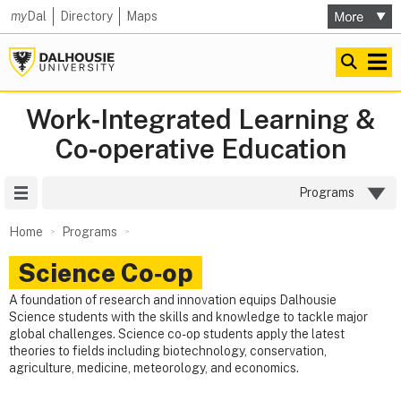
my
Dal
Directory
Maps
Work‑Integrated Learning &
Co‑operative Education
Site Menu
Programs
Home
Programs
Science Co‑op
A foundation of research and innovation equips Dalhousie
Science students with the skills and knowledge to tackle major
global challenges. Science co-op students apply the latest
theories to fields including biotechnology, conservation,
agriculture, medicine, meteorology, and economics.