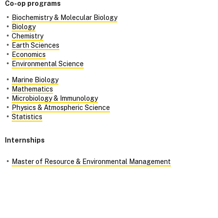
Co-op programs
Biochemistry & Molecular Biology
Biology
Chemistry
Earth Sciences
Economics
Environmental Science
Marine Biology
Mathematics
Microbiology & Immunology
Physics & Atmospheric Science
Statistics
Internships
Master of Resource & Environmental Management