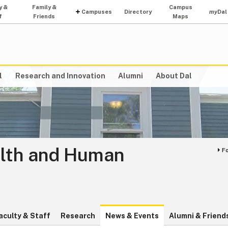
y &
Family &
Campus
Campuses
Directory
my
Dal
f
Friends
Maps
l
Research and Innovation
Alumni
About Dal
alth and Human
F
aculty & Staff
Research
News & Events
Alumni & Friend