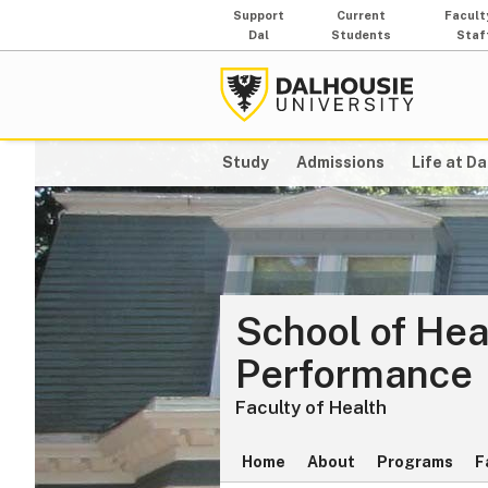
Support
Current
Facult
Dal
Students
Staf
Study
Admissions
Life at Da
School of He
Performance
Faculty of Health
Home
About
Programs
F