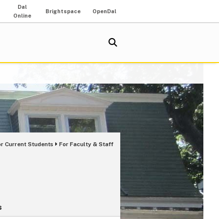
Dal
Brightspace
OpenDal
Online
or Current Students
For Faculty & Staff
s