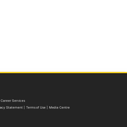
 Career Services
vacy Statement
Terms of Use
Media Centre