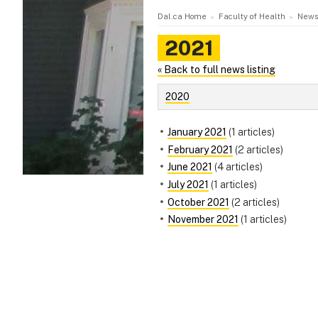
Dal.ca Home
Faculty of Health
News
2021
« Back to full news listing
2020
January 2021
(1 articles)
February 2021
(2 articles)
June 2021
(4 articles)
July 2021
(1 articles)
October 2021
(2 articles)
November 2021
(1 articles)