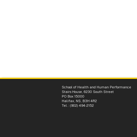
School of Health and Human Performance
Stairs House, 6230 South Street
PO Box 15000
Halifax, NS, B3H 4R2
Tel.: (902) 494-2152