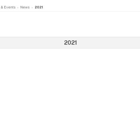
 & Events
News
2021
2021