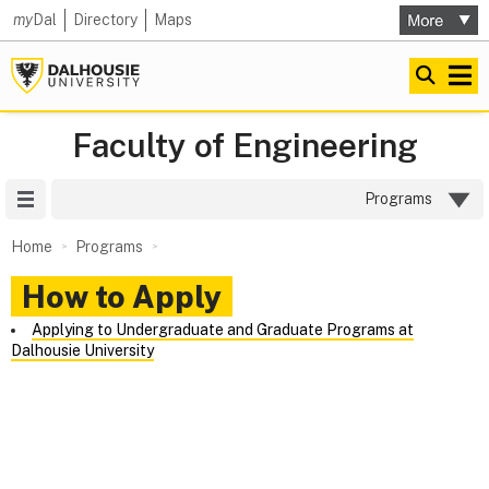
my
Dal
Directory
Maps
Faculty of Engineering
Site Menu
Programs
Home
Programs
How to Apply
Applying to Undergraduate and Graduate Programs at
Dalhousie University