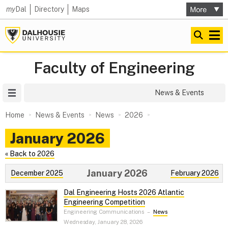
my
Dal
Directory
Maps
Faculty of Engineering
Site Menu
News & Events
Home
News & Events
News
2026
January 2026
« Back to 2026
January 2026
December 2025
February 2026
Dal Engineering Hosts 2026 Atlantic
Engineering Competition
Engineering Communications
–
News
Wednesday, January 28, 2026