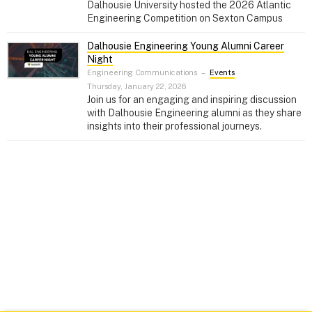
Dalhousie University hosted the 2026 Atlantic
Engineering Competition on Sexton Campus
Dalhousie Engineering Young Alumni Career
Night
Engineering Communications
–
Events
Thursday, January 22, 2026
Join us for an engaging and inspiring discussion
with Dalhousie Engineering alumni as they share
insights into their professional journeys.