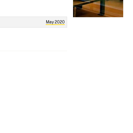
May 2020