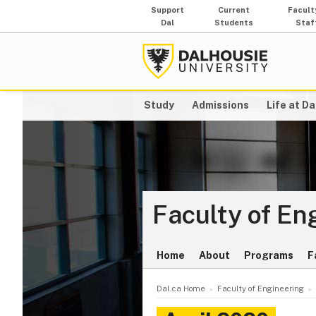
Support
Current
Facult
Dal
Students
Staf
Study
Admissions
Life at Da
Faculty of En
Home
About
Programs
F
Dal.ca Home
Faculty of Engineering