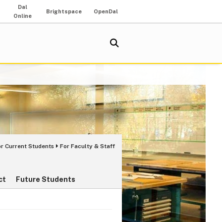
Dal
Brightspace
OpenDal
Online
or Current Students
For Faculty & Staff
ct
Future Students