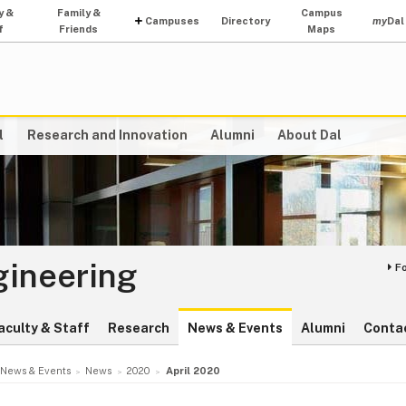
y &
Family &
Campus
Campuses
Directory
my
Dal
f
Friends
Maps
l
Research and Innovation
Alumni
About Dal
gineering
F
aculty & Staff
Research
News & Events
Alumni
Conta
News & Events
News
2020
April 2020