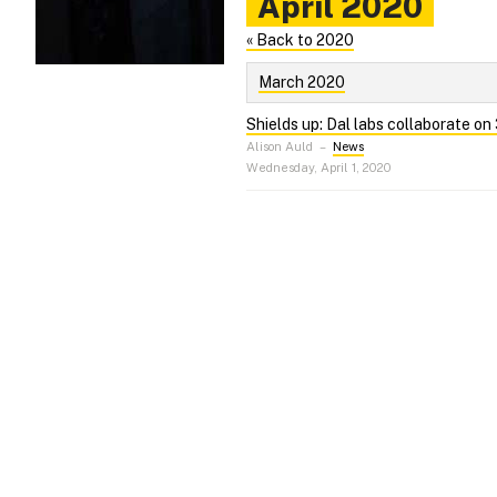
April 2020
« Back to 2020
March 2020
Shields up: Dal labs collaborate on
Alison Auld
–
News
Wednesday, April 1, 2020