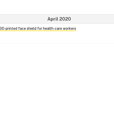
April 2020
 3D‑printed face shield for health‑care workers