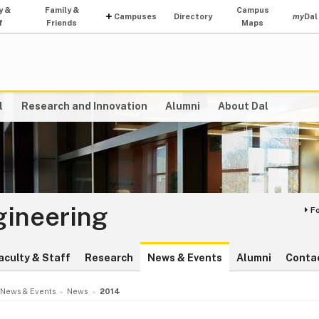
y &
Family &
Campus
Campuses
Directory
my
Dal
f
Friends
Maps
l
Research and Innovation
Alumni
About Dal
gineering
F
aculty & Staff
Research
News & Events
Alumni
Conta
News & Events
News
2014