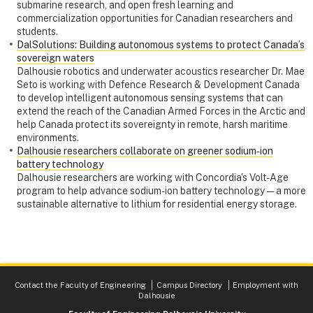
submarine research, and open fresh learning and
commercialization opportunities for Canadian researchers and
students.
DalSolutions: Building autonomous systems to protect Canada’s
sovereign waters
Dalhousie robotics and underwater acoustics researcher Dr. Mae
Seto is working with Defence Research & Development Canada
to develop intelligent autonomous sensing systems that can
extend the reach of the Canadian Armed Forces in the Arctic and
help Canada protect its sovereignty in remote, harsh maritime
environments.
Dalhousie researchers collaborate on greener sodium‑ion
battery technology
Dalhousie researchers are working with Concordia's Volt-Age
program to help advance sodium-ion battery technology — a more
sustainable alternative to lithium for residential energy storage.
Contact the Faculty of Engineering
Campus Directory
Employment with
Dalhousie