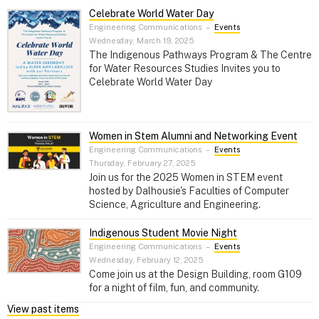
Celebrate World Water Day
Engineering Communications
–
Events
Wednesday, March 19, 2025
The Indigenous Pathways Program & The Centre
for Water Resources Studies Invites you to
Celebrate World Water Day
Women in Stem Alumni and Networking Event
Engineering Communications
–
Events
Thursday, February 27, 2025
Join us for the 2025 Women in STEM event
hosted by Dalhousie's Faculties of Computer
Science, Agriculture and Engineering.
Indigenous Student Movie Night
Engineering Communications
–
Events
Wednesday, February 12, 2025
Come join us at the Design Building, room G109
for a night of film, fun, and community.
View past items