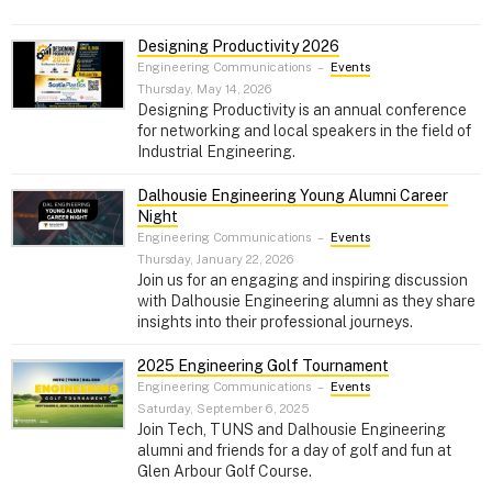
Designing Productivity 2026
Engineering Communications
–
Events
Thursday, May 14, 2026
Designing Productivity is an annual conference
for networking and local speakers in the field of
Industrial Engineering.
Dalhousie Engineering Young Alumni Career
Night
Engineering Communications
–
Events
Thursday, January 22, 2026
Join us for an engaging and inspiring discussion
with Dalhousie Engineering alumni as they share
insights into their professional journeys.
2025 Engineering Golf Tournament
Engineering Communications
–
Events
Saturday, September 6, 2025
Join Tech, TUNS and Dalhousie Engineering
alumni and friends for a day of golf and fun at
Glen Arbour Golf Course.