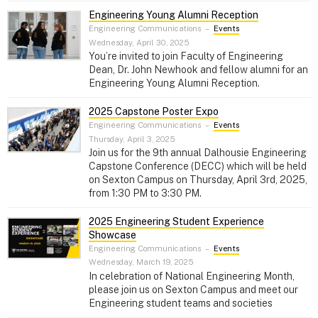
Engineering Young Alumni Reception
Engineering Communications
–
Events
Wednesday, April 30, 2025
You’re invited to join Faculty of Engineering
Dean, Dr. John Newhook and fellow alumni for an
Engineering Young Alumni Reception.
2025 Capstone Poster Expo
Engineering Communications
–
Events
Thursday, April 3, 2025
Join us for the 9th annual Dalhousie Engineering
Capstone Conference (DECC) which will be held
on Sexton Campus on Thursday, April 3rd, 2025,
from 1:30 PM to 3:30 PM.
2025 Engineering Student Experience
Showcase
Engineering Communications
–
Events
Wednesday, March 19, 2025
In celebration of National Engineering Month,
please join us on Sexton Campus and meet our
Engineering student teams and societies