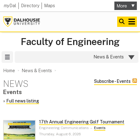
my
Dal
Directory
Maps
Faculty of Engineering
Site Menu
News & Events
Home
News & Events
NEWS
Subscribe - Events
Events
»
Full news listing
17th Annual Engineering Golf Tournament
Engineering Communications
–
Events
Thursday, August 6, 2026