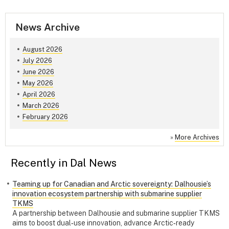
News Archive
August 2026
July 2026
June 2026
May 2026
April 2026
March 2026
February 2026
»
More Archives
Recently in Dal News
Teaming up for Canadian and Arctic sovereignty: Dalhousie’s
innovation ecosystem partnership with submarine supplier
TKMS
A partnership between Dalhousie and submarine supplier TKMS
aims to boost dual‑use innovation, advance Arctic‑ready