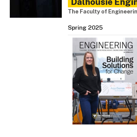
Dalhousie Engin
The Faculty of Engineer
Spring 2025