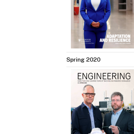
Spring 2020