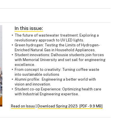
In this issue:
The future of wastewater treatment: Exploring a
revolutionary approach to UV LED lights.
Green hydrogen: Testing the Limits of Hydrogen-
Enriched Natural Gas in Household Appliances.
Student innovations: Dalhousie students join forces
with Memorial University and set sail for engineering
excellence.
From concept to creativity: Turning coffee waste
into sustainable solutions
Alumni profile: Engineering a better world with
vision and innovation.
Student co-op Experience: Optimizing health care
with Industrial Engineering expertise.
Read on Issuu
|
Download Spring 2023 [PDF - 9.9 MB]