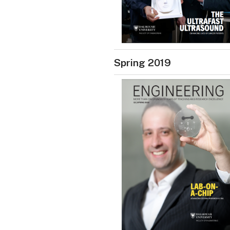
Spring 2019