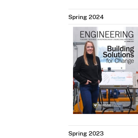
Spring 2024
Spring 2023