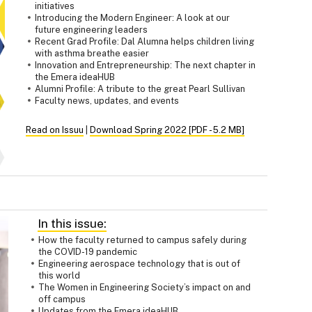
initiatives
Introducing the Modern Engineer: A look at our
future engineering leaders
Recent Grad Profile: Dal Alumna helps children living
with asthma breathe easier
Innovation and Entrepreneurship: The next chapter in
the Emera ideaHUB
Alumni Profile: A tribute to the great Pearl Sullivan
Faculty news, updates, and events
Read on Issuu
|
Download Spring 2022 [PDF - 5.2 MB]
In this issue:
How the faculty returned to campus safely during
the COVID-19 pandemic
Engineering aerospace technology that is out of
this world
The Women in Engineering Society’s impact on and
off campus
Updates from the Emera ideaHUB