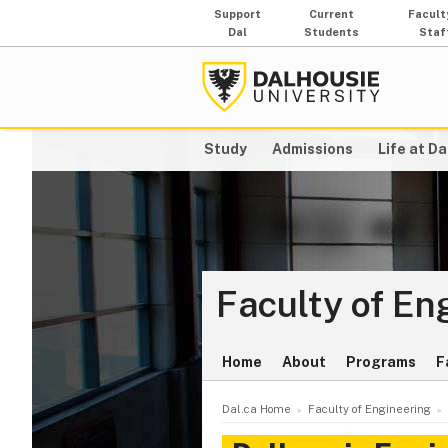
Support
Current
Facult
Dal
Students
Staf
Study
Admissions
Life at Da
Faculty of En
Home
About
Programs
F
Dal.ca Home
Faculty of Engineering