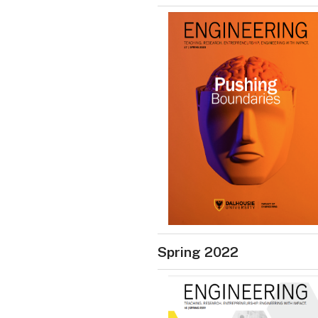
Spring 2022