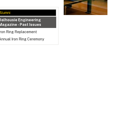
Alumni
Dalhousie Engineering
Magazine - Past Issues
Iron Ring Replacement
Annual Iron Ring Ceremony