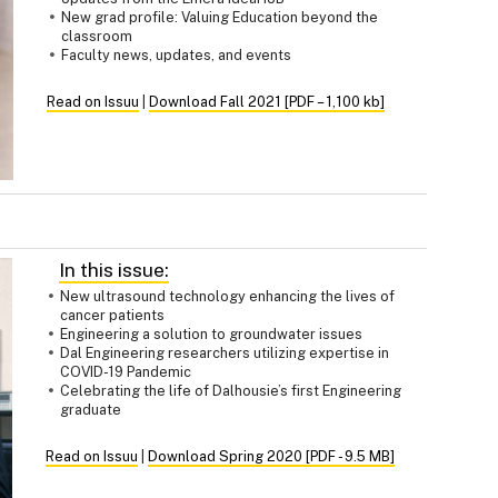
New grad profile: Valuing Education beyond the
classroom
Faculty news, updates, and events
Read on Issuu
|
Download Fall 2021 [PDF – 1,100 kb]
In this issue:
New ultrasound technology enhancing the lives of
cancer patients
Engineering a solution to groundwater issues
Dal Engineering researchers utilizing expertise in
COVID-19 Pandemic
Celebrating the life of Dalhousie’s first Engineering
graduate
Read on Issuu
|
Download Spring 2020 [PDF - 9.5 MB]