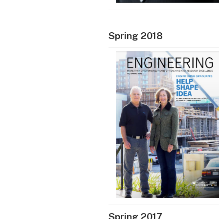
Spring 2018
Spring 2017