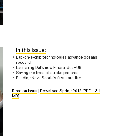
In this issue:
Lab-on-a-chip technologies advance oceans
research
Launching Dal’s new Emera ideaHUB
Saving the lives of stroke patients
Building Nova Scotia’s first satellite
Read on Issuu
|
Download Spring 2019 [PDF - 13.1
MB]