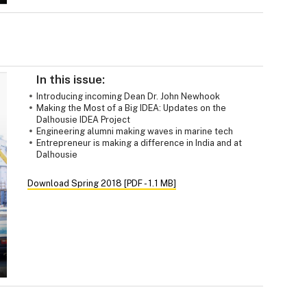
In this issue:
Introducing incoming Dean Dr. John Newhook
Making the Most of a Big IDEA: Updates on the
Dalhousie IDEA Project
Engineering alumni making waves in marine tech
Entrepreneur is making a difference in India and at
Dalhousie
Download Spring 2018 [PDF - 1.1 MB]