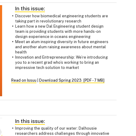
In this issue:
Discover how biomedical engineering students are
taking part in revolutionary research
Learn how a new Dal Engineering student design
team is providing students with more hands-on
design experience in oceans engineering
Meet an alum inspiring diversity in future engineers
and another alum raising awareness about mental
health
Innovation and Entrepreneurship: We’re introducing
you to a recent grad who’s working to bring an
impressive tech solution to market
Read on Issuu
|
Download Spring 2023 [PDF - 7 MB]
In this issue:
Improving the quality of our water: Dalhousie
researchers address challenges through innovative