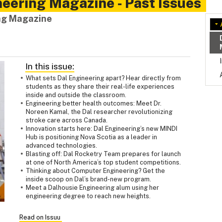
eering Magazine ‑ Past Issues
ing Magazine
In this issue:
What sets Dal Engineering apart? Hear directly from
students as they share their real-life experiences
inside and outside the classroom.
Engineering better health outcomes: Meet Dr.
Noreen Kamal, the Dal researcher revolutionizing
stroke care across Canada.
Innovation starts here: Dal Engineering’s new MINDI
Hub is positioning Nova Scotia as a leader in
advanced technologies.
Blasting off: Dal Rocketry Team prepares for launch
at one of North America’s top student competitions.
Thinking about Computer Engineering? Get the
inside scoop on Dal’s brand-new program.
Meet a Dalhousie Engineering alum using her
engineering degree to reach new heights.
Read on Issuu