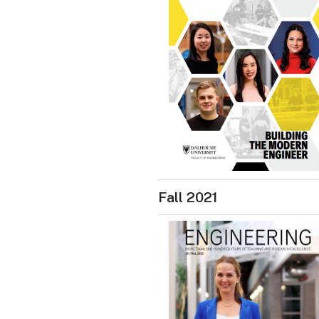
Fall 2021