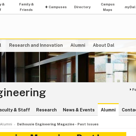
y &
Family &
Campus
Campuses
Directory
my
Dal
f
Friends
Maps
l
Research and Innovation
Alumni
About Dal
gineering
F
aculty & Staff
Research
News & Events
Alumni
Conta
Alumni
Dalhousie Engineering Magazine ‑ Past Issues