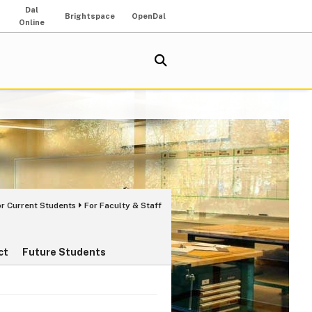
Dal
Brightspace
OpenDal
Online
or Current Students
For Faculty & Staff
ct
Future Students