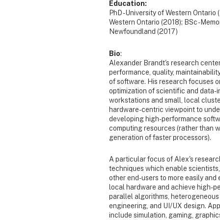
Education:
PhD - University of Western Ontario 
Western Ontario (2018); BSc - Memor
Newfoundland (2017)
Bio
:
Alexander Brandt's research center
performance, quality, maintainability,
of software. His research focuses 
optimization of scientific and data
workstations and small, local clust
hardware-centric viewpoint to und
developing high-performance softw
computing resources (rather than wa
generation of faster processors).
A particular focus of Alex's researc
techniques which enable scientists
other end-users to more easily and e
local hardware and achieve high-pe
parallel algorithms, heterogeneous
engineering, and UI/UX design. Appl
include simulation, gaming, graphic