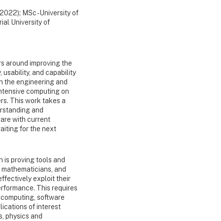
(2022); MSc - University of
ial University of
s around improving the
 usability, and capability
on the engineering and
-intensive computing on
ers. This work takes a
erstanding and
are with current
iting for the next
h is proving tools and
, mathematicians, and
ffectively exploit their
rformance. This requires
 computing, software
ications of interest
s, physics and