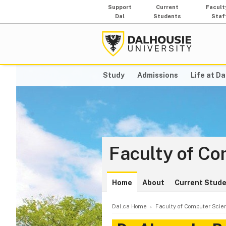
Support
Current
Facult
Dal
Students
Staf
Study
Admissions
Life at Da
Faculty of C
Home
About
Current Stud
Dal.ca Home
Faculty of Computer Scie