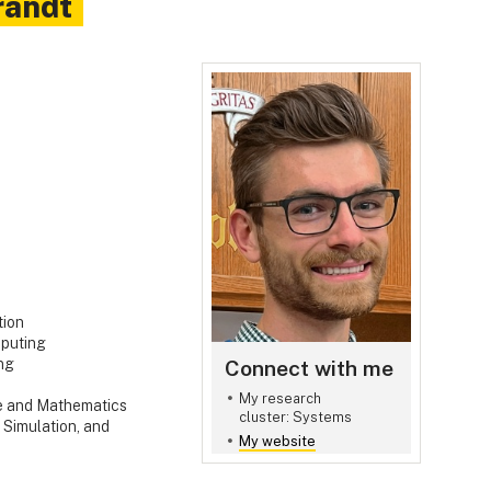
randt
tion
puting
Connect with me
ng
My research
e and Mathematics
cluster: Systems
 Simulation, and
My website