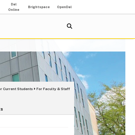
Dal
Brightspace
OpenDal
Online
or Current Students
For Faculty & Staff
ts