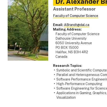
Dr.
Alexander
B
Assistant Professor
Faculty of Computer Science
Email:
ABrandt@dal.ca
Mailing Address:
Faculty of Computer Science
Dalhousie University
6050 University Avenue
PO BOX 15000
Halifax, NS B3H 4R2
Canada
Research Topics:
Symbolic and Scientific Computa
Parallel and Heterogeneous Com
Software Performance Engineeri
High-Performance Computing
Software Engineering for Scienc
Applications in Gaming, Graphics,
Visualization