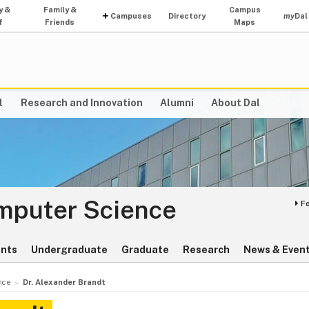
y &
Family &
Campus
Campuses
Directory
my
Dal
f
Friends
Maps
l
Research and Innovation
Alumni
About Dal
omputer Science
F
ents
Undergraduate
Graduate
Research
News & Even
nce
Dr. Alexander Brandt