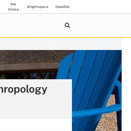
Dal
Brightspace
OpenDal
Online
thropology