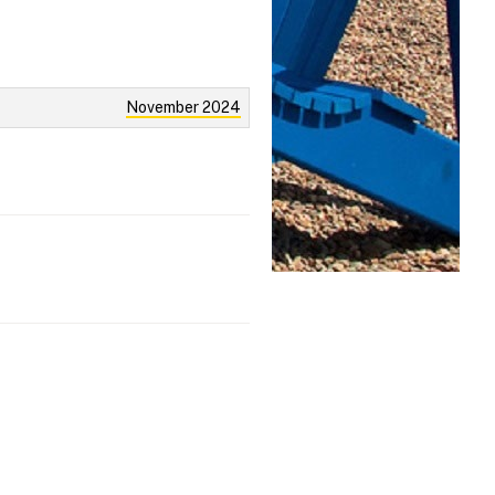
November 2024