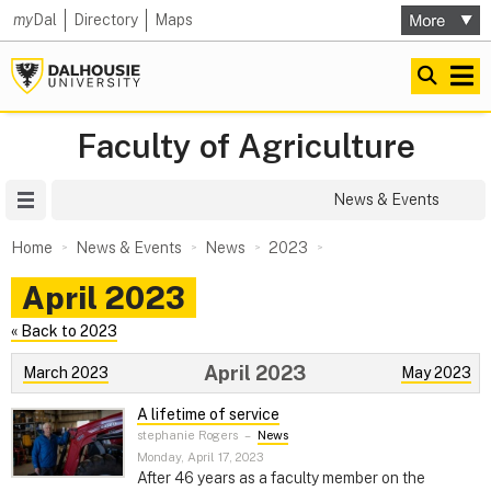
my
Dal
Directory
Maps
Faculty of Agriculture
Site Menu
News & Events
Home
News & Events
News
2023
April 2023
« Back to 2023
April 2023
March 2023
May 2023
A lifetime of service
stephanie Rogers
–
News
Monday, April 17, 2023
After 46 years as a faculty member on the