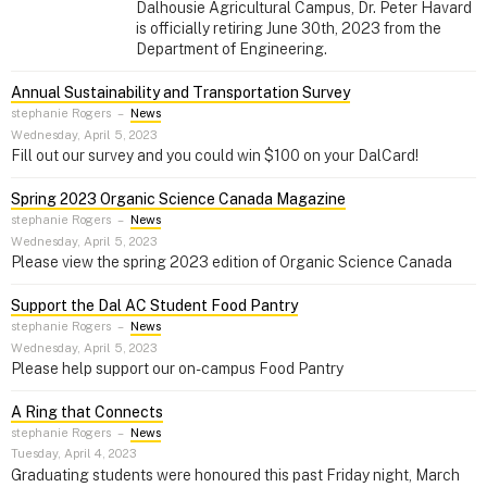
Dalhousie Agricultural Campus, Dr. Peter Havard
is officially retiring June 30th, 2023 from the
Department of Engineering.
Annual Sustainability and Transportation Survey
stephanie Rogers
–
News
Wednesday, April 5, 2023
Fill out our survey and you could win $100 on your DalCard!
Spring 2023 Organic Science Canada Magazine
stephanie Rogers
–
News
Wednesday, April 5, 2023
Please view the spring 2023 edition of Organic Science Canada
Support the Dal AC Student Food Pantry
stephanie Rogers
–
News
Wednesday, April 5, 2023
Please help support our on-campus Food Pantry
A Ring that Connects
stephanie Rogers
–
News
Tuesday, April 4, 2023
Graduating students were honoured this past Friday night, March