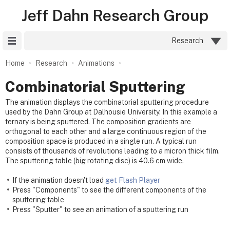
Jeff Dahn Research Group
Site Menu
Research
Home
Research
Animations
Combinatorial Sputtering
The animation displays the combinatorial sputtering procedure
used by the Dahn Group at Dalhousie University. In this example a
ternary is being sputtered. The composition gradients are
orthogonal to each other and a large continuous region of the
composition space is produced in a single run. A typical run
consists of thousands of revolutions leading to a micron thick film.
The sputtering table (big rotating disc) is 40.6 cm wide.
If the animation doesn't load
get Flash Player
Press "Components" to see the different components of the
sputtering table
Press "Sputter" to see an animation of a sputtering run