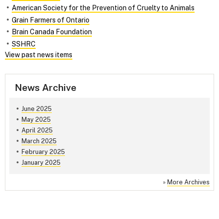
American Society for the Prevention of Cruelty to Animals
Grain Farmers of Ontario
Brain Canada Foundation
SSHRC
View past news items
News Archive
June 2025
May 2025
April 2025
March 2025
February 2025
January 2025
»
More Archives