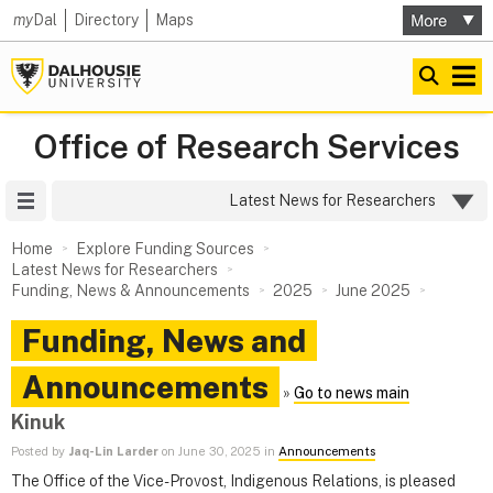
my
Dal
Directory
Maps
Office of Research Services
Site Menu
Latest News for Researchers
Home
Explore Funding Sources
Latest News for Researchers
Funding, News & Announcements
2025
June 2025
Funding, News and
Announcements
»
Go to news main
Kinuk
Posted by
Jaq-Lin Larder
on June 30, 2025 in
Announcements
The Office of the Vice-Provost, Indigenous Relations, is pleased