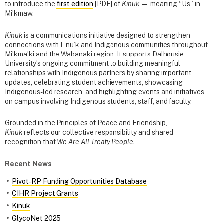
to introduce the
first edition
[PDF] of
Kinuk
— meaning “Us” in
Mi’kmaw.
Kinuk
is a communications initiative designed to strengthen
connections with L’nu’k and Indigenous communities throughout
Mi’kma’ki and the Wabanaki region. It supports Dalhousie
University’s ongoing commitment to building meaningful
relationships with Indigenous partners by sharing important
updates, celebrating student achievements, showcasing
Indigenous-led research, and highlighting events and initiatives
on campus involving Indigenous students, staff, and faculty.
Grounded in the Principles of Peace and Friendship,
Kinuk
reflects our collective responsibility and shared
recognition that
We Are All Treaty People
.
Recent News
Pivot‑RP Funding Opportunities Database
CIHR Project Grants
Kinuk
GlycoNet 2025