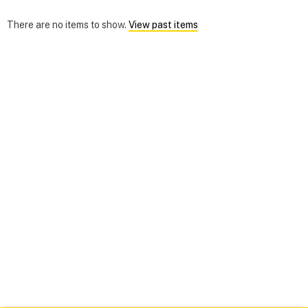
There are no items to show.
View past items