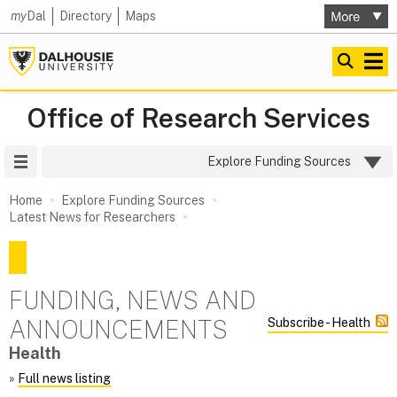
my
Dal
Directory
Maps
Office of Research Services
Site Menu
Explore Funding Sources
Home
Explore Funding Sources
Latest News for Researchers
FUNDING, NEWS AND
ANNOUNCEMENTS
Subscribe - Health
Health
»
Full news listing