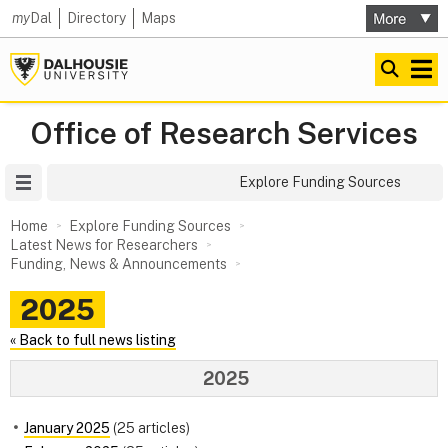
my
Dal
Directory
Maps
Office of Research Services
Site Menu
Explore Funding Sources
Home
Explore Funding Sources
Latest News for Researchers
Funding, News & Announcements
2025
« Back to full news listing
2025
January 2025
(25 articles)