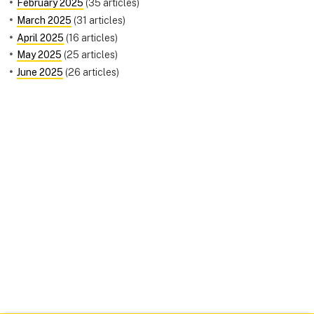
February 2025
(35 articles)
March 2025
(31 articles)
April 2025
(16 articles)
May 2025
(25 articles)
June 2025
(26 articles)